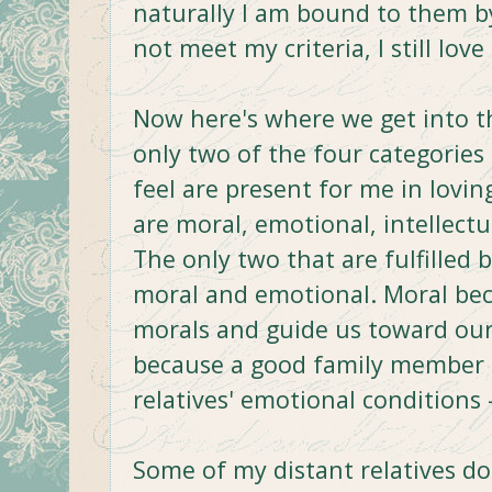
naturally I am bound to them 
not meet my criteria, I still lov
Now here's where we get into the
only two of the four categories
feel are present for me in loving
are moral, emotional, intellect
The only two that are fulfilled b
moral and emotional. Moral bec
morals and guide us toward our 
because a good family member c
relatives' emotional conditions
Some of my distant relatives do