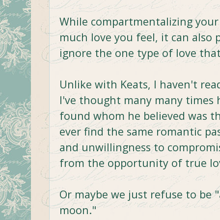
While compartmentalizing your
much love you feel, it can also 
ignore the one type of love tha
Unlike with Keats, I haven't rea
I've thought many many times 
found whom he believed was the 
ever find the same romantic pa
and unwillingness to compromis
from the opportunity of true lo
Or maybe we just refuse to be 
moon."