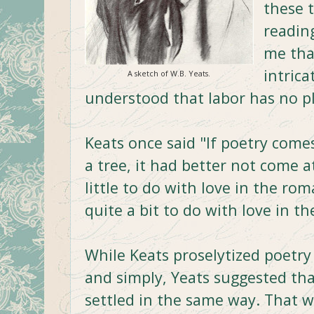
these 
readin
me tha
intrica
A sketch of W.B. Yeats.
understood that labor has no pl
Keats once said "If poetry comes
a tree, it had better not come 
little to do with love in the rom
quite a bit to do with love in th
While Keats proselytized poetry
and simply, Yeats suggested th
settled in the same way. That w