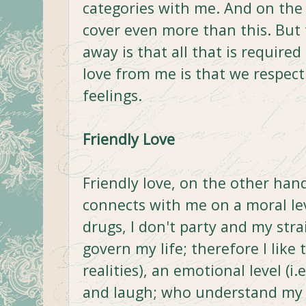
categories with me. And on the 
cover even more than this. But 
away is that all that is require
love from me is that we respect
feelings.
Friendly Love
Friendly love, on the other ha
connects with me on a moral leve
drugs, I don't party and my str
govern my life; therefore I like 
realities), an emotional level (i
and laugh; who understand my