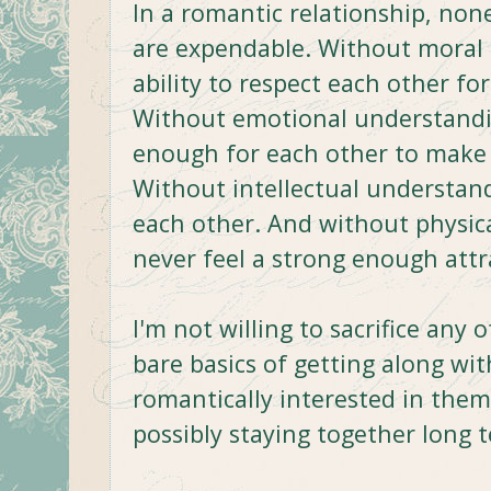
In a romantic relationship, non
are expendable. Without moral 
ability to respect each other fo
Without emotional understandin
enough for each other to make 
Without intellectual understan
each other. And without physica
never feel a strong enough attr
I'm not willing to sacrifice any 
bare basics of getting along wi
romantically interested in them
possibly staying together long 