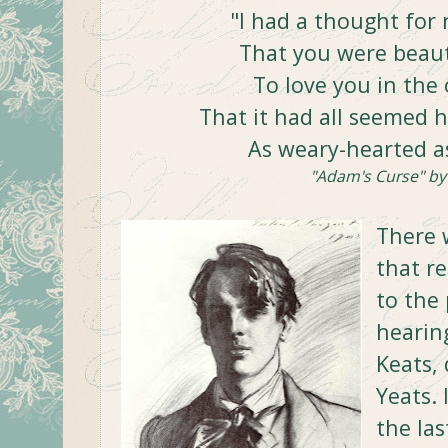
"I had a thought for 
That you were beauti
To love you in the 
That it had all seemed 
As weary-hearted a
"Adam's Curse" by 
There 
that re
to the
hearing
Keats,
Yeats. 
the las