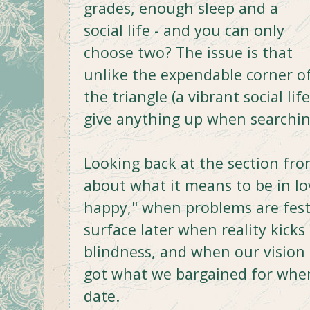
grades, enough sleep and a
social life - and you can only
choose two? The issue is that
unlike the expendable corner o
the triangle (a vibrant social lif
give anything up when searching
Looking back at the section fro
about what it means to be in lo
happy," when problems are fest
surface later when reality kick
blindness, and when our vision 
got what we bargained for when
date.