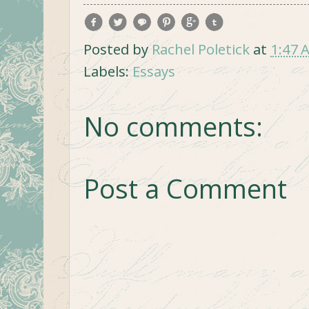
Posted by
Rachel Poletick
at
1:47 
Labels:
Essays
No comments:
Post a Comment