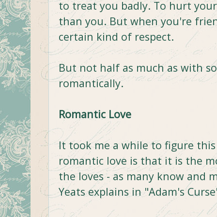
to treat you badly. To hurt your
than you. But when you're frie
certain kind of respect.
But not half as much as with 
romantically.
Romantic Love
It took me a while to figure thi
romantic love is that it is the m
the loves - as many know and ma
Yeats explains in "Adam's Curse"