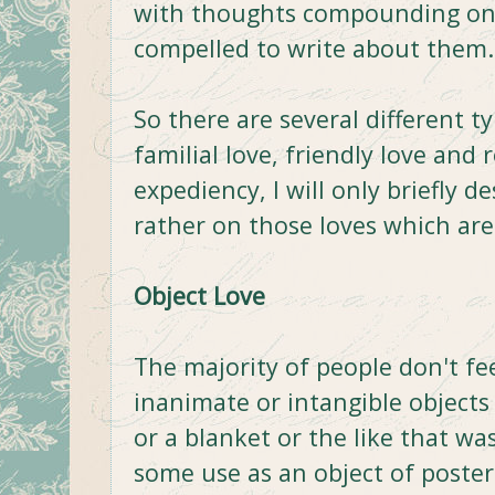
with thoughts compounding on o
compelled to write about them.
So there are several different typ
familial love, friendly love and 
expediency, I will only briefly d
rather on those loves which a
Object Love
The majority of people don't fe
inanimate or intangible objects 
or a blanket or the like that w
some use as an object of posteri