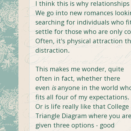
I think this is why relationships
We go into new romances looking
searching for individuals who fit
settle for those who are only c
Often, it's physical attraction t
distraction.
This makes me wonder, quite
often in fact, whether there
even
is
anyone in the world wh
fits all four of my expectations.
Or is life really like that College
Triangle Diagram where you ar
given three options - good