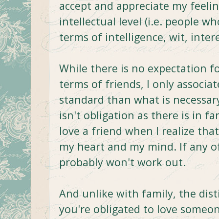
accept and appreciate my feeli
intellectual level (i.e. people 
terms of intelligence, wit, intere
While there is no expectation f
terms of friends, I only associa
standard than what is necessary 
isn't obligation as there is in fa
love a friend when I realize tha
my heart and my mind. If any of 
probably won't work out.
And unlike with family, the dis
you're obligated to love someo