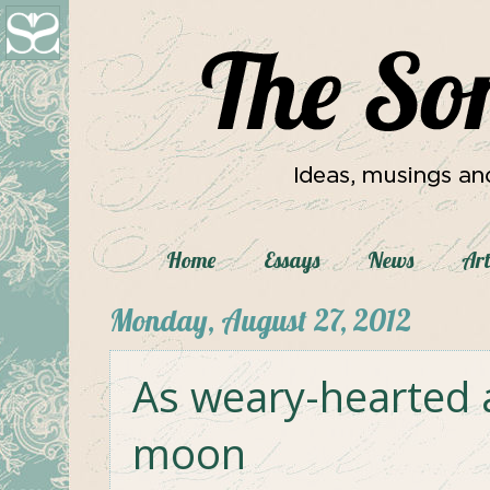
Home
Essays
News
Art
Monday, August 27, 2012
As weary-hearted 
moon