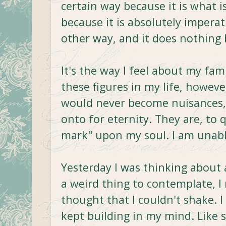
certain way because it is what i
because it is absolutely impera
other way, and it does nothing 
It's the way I feel about my fam
these figures in my life, howe
would never become nuisances,
onto for eternity. They are, to
mark" upon my soul. I am unabl
Yesterday I was thinking about al
a weird thing to contemplate, I 
thought that I couldn't shake. I 
kept building in my mind. Like 