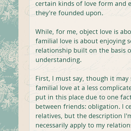
certain kinds of love form and 
they're founded upon.
While, for me, object love is a
familial love is about enjoying
relationship built on the basis
understanding.
First, I must say, though it may
familial love at a less complicate
put in this place due to one fac
between friends: obligation. I ce
relatives, but the description I
necessarily apply to my relatio