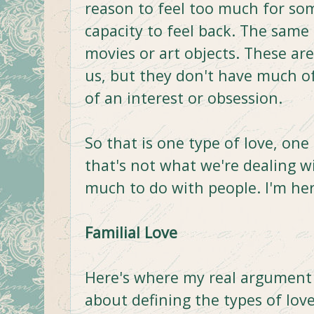
reason to feel too much for so
capacity to feel back. The same
movies or art objects. These ar
us, but they don't have much of
of an interest or obsession.
So that is one type of love, one 
that's not what we're dealing w
much to do with people. I'm her
Familial Love
Here's where my real argument s
about defining the types of love