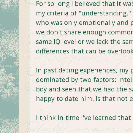
For so long I believed that it was
my criteria of "understanding." 
who was only emotionally and ph
we don't share enough common i
same IQ level or we lack the sa
differences that can be overlo
In past dating experiences, my 
dominated by two factors: intelle
boy and seen that we had the sa
happy to date him. Is that not
I think in time I've learned that 