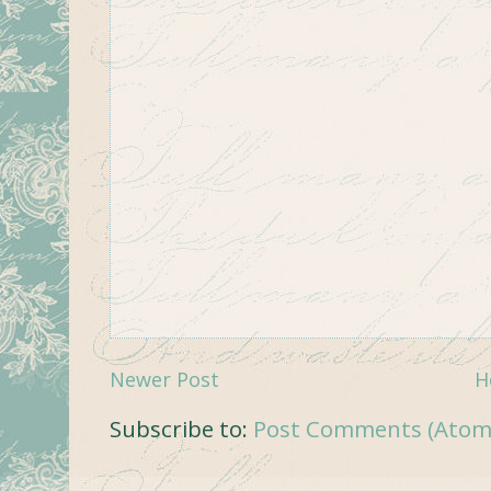
Newer Post
H
Subscribe to:
Post Comments (Atom