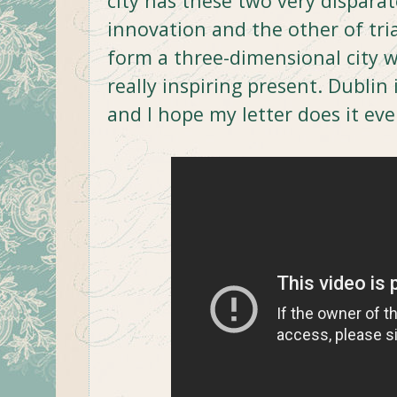
city has these two very disparat
innovation and the other of tria
form a three-dimensional city 
really inspiring present. Dublin i
and I hope my letter does it eve