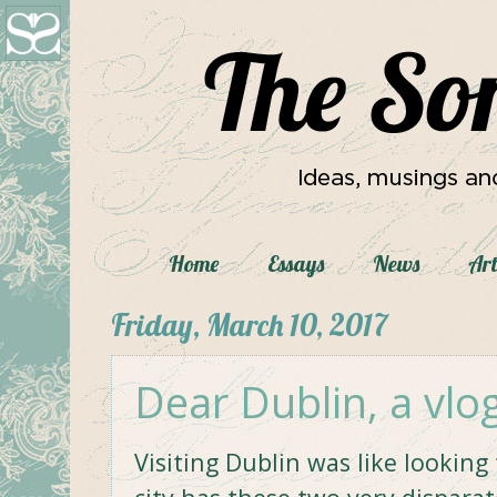
Home
Essays
News
Art
Friday, March 10, 2017
Dear Dublin, a vlo
Visiting Dublin was like lookin