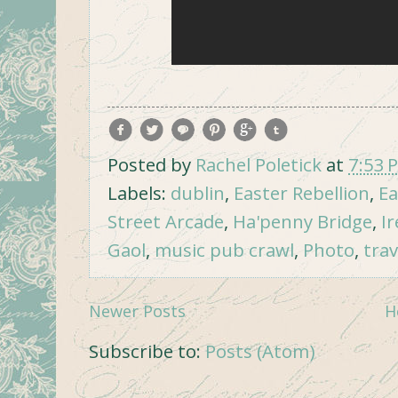
Posted by
Rachel Poletick
at
7:53 
Labels:
dublin
,
Easter Rebellion
,
Ea
Street Arcade
,
Ha'penny Bridge
,
I
Gaol
,
music pub crawl
,
Photo
,
trav
Newer Posts
H
Subscribe to:
Posts (Atom)