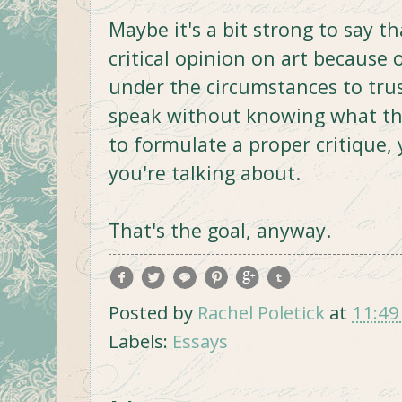
Maybe it's a bit strong to say t
critical opinion on art because o
under the circumstances to tru
speak without knowing what the
to formulate a proper critique,
you're talking about.
That's the goal, anyway.
Posted by
Rachel Poletick
at
11:49
Labels:
Essays