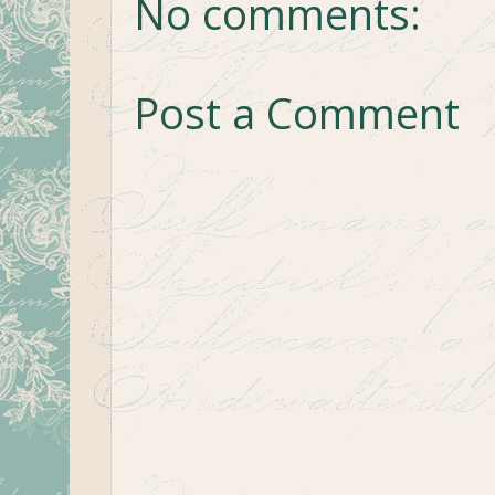
No comments:
Post a Comment