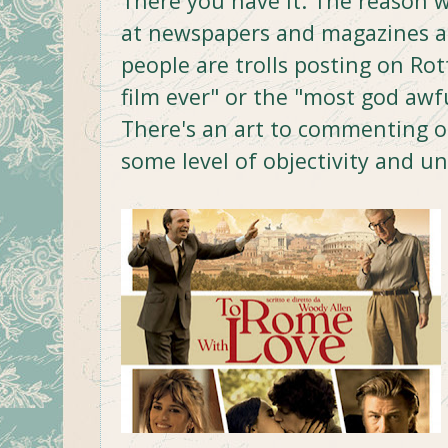
There you have it. The reason w
at newspapers and magazines a
people are trolls posting on R
film ever" or the "most god awfu
There's an art to commenting on
some level of objectivity and u