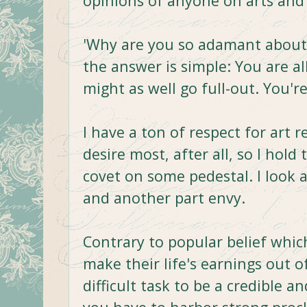
opinions of anyone on arts and
'Why are you so adamant about 
the answer is simple: You are al
might as well go full-out. You'
I have a ton of respect for art re
desire most, after all, so I hol
covet on some pedestal. I look 
and another part envy.
Contrary to popular belief whi
make their life's earnings out of
difficult task to be a credible an