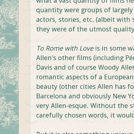
what a vast quantity of films h
quantity were groups of largely
actors, stories, etc. (albeit wi
they were of the utmost quality
To Rome with Love
is in some wa
Allen's other films (including Pé
Davis and of course Woody Allen
romantic aspects of a European
beauty (other cities Allen has f
Barcelona and obviously New Yor
very Allen-esque. Without the s
carefully chosen words, it woul