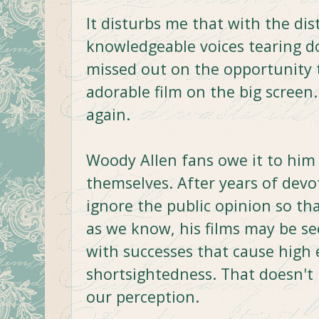
It disturbs me that with the dis
knowledgeable voices tearing 
missed out on the opportunity to
adorable film on the big screen.
again.
Woody Allen fans owe it to him
themselves. After years of devot
ignore the public opinion so t
as we know, his films may be se
with successes that cause high
shortsightedness. That doesn't
our perception.