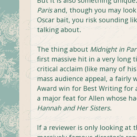
But it is also something unique
Paris
and, though you may look 
Oscar bait, you risk sounding l
talking about.
The thing about
Midnight in Par
first massive hit in a very long 
critical acclaim (like many of hi
mass audience appeal, a fairly
Award win for Best Writing for 
a major feat for Allen whose ha
Hannah and Her Sisters
.
If a reviewer is only looking at 