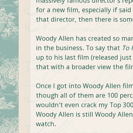
massively famous director's rep
for a new film, especially if sai
that director, then there is so
Woody Allen has created so man
in the business. To say that
To 
up to his last film (released just
that with a broader view the fil
Once I got into Woody Allen film
though all of them are 100 per
wouldn't even crack my Top 300 
Woody Allen is still Woody Allen
watch.