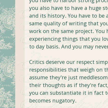
you have to harbor strong procliv
you also have to have a huge s
and its history. You have to be
same quality of writing that yo
work on the same project. You 
experiencing things that you lo
to day basis. And you may never
Critics deserve our respect sim
responsibilities that weigh on 
assume they're just meddlesome
their thoughts as if they're fac
you can substantiate it in fact 
becomes nugatory.