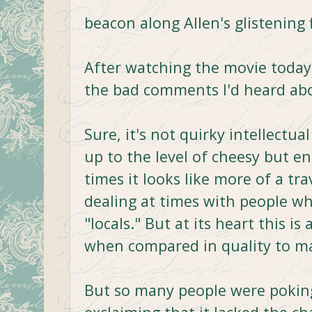
beacon along Allen's glistening 
After watching the movie today,
the bad comments I'd heard abou
Sure, it's not quirky intellectua
up to the level of cheesy but e
times it looks like more of a tra
dealing at times with people w
"locals." But at its heart this is
when compared in quality to man
But so many people were pokin