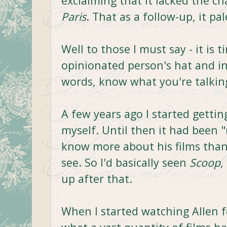
exclaiming that it lacked the c
Paris
. That as a follow-up, it p
Well to those I must say - it is
opinionated person's hat and int
words, know what you're talkin
A few years ago I started gettin
myself. Until then it had been "
know more about his films tha
see. So I'd basically seen
Scoop
,
up after that.
When I started watching Allen fo