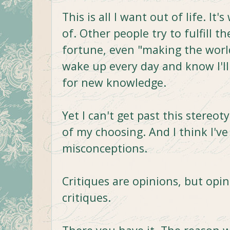
This is all I want out of life. It
of. Other people try to fulfill 
fortune, even "making the world
wake up every day and know I'll
for new knowledge.
Yet I can't get past this stereot
of my choosing. And I think I'v
misconceptions.
Critiques are opinions, but opin
critiques.