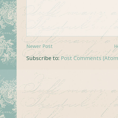
Newer Post
H
Subscribe to:
Post Comments (Atom