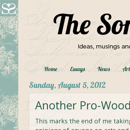
Home
Essays
News
Art
Sunday, August 5, 2012
Another Pro-Woody
This marks the end of me taking