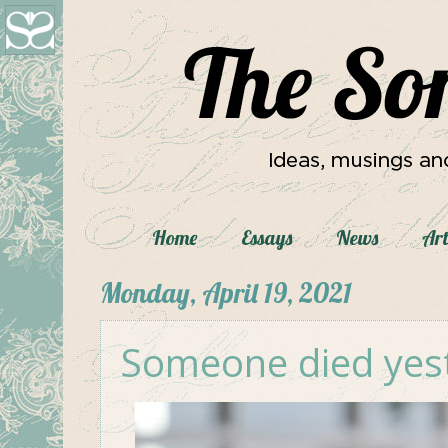
Home
Essays
News
Art
Monday, April 19, 2021
Someone died yes