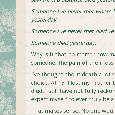
Someone I've never met whom I 
yesterday.
Someone I've never met died ye
Someone died yesterday.
Why is it that no matter how 
someone, the pain of their loss 
I've thought about death a lot si
choice. At 15, I lost my mother
died. I still have not fully reck
expect myself to ever truly be a
That makes sense. No one would