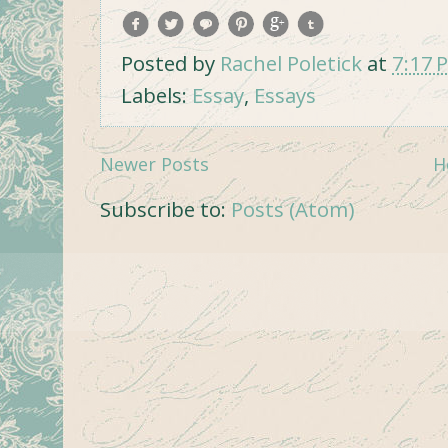
Posted by
Rachel Poletick
at
7:17 
Labels:
Essay
,
Essays
Newer Posts
H
Subscribe to:
Posts (Atom)