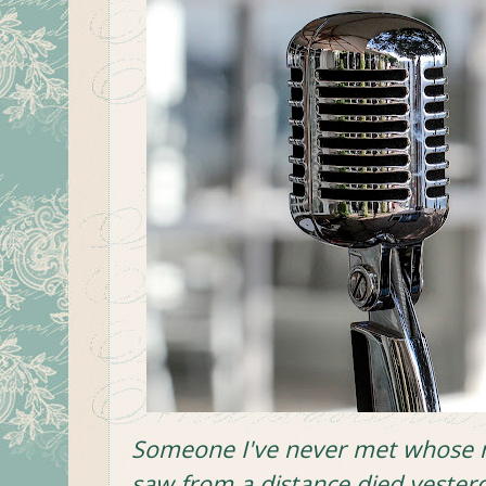
Someone I've never met whose n
saw from a distance
died yester