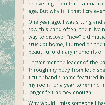
recovering from the traumatizin
age. But why is it that I cry eve
One year ago, I was sitting and
saw this band often, their live 
way to discover "new" old music
stuck at home, I turned on the
beautiful ordinary moments of 
I never met the leader of the b
through my body from loud spea
titular band's name featured in m
my room for a year to remind
longer felt homey enough.
Why would I miss someone I ha