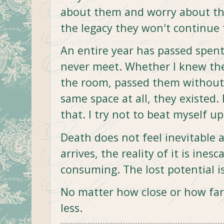
about them and worry about the
the legacy they won't continue 
An entire year has passed spent 
never meet. Whether I knew th
the room, passed them without 
same space at all, they existed.
that. I try not to beat myself up 
Death does not feel inevitable
arrives, the reality of it is ines
consuming. The lost potential i
No matter how close or how far 
less.