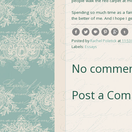
people walk the red carpet at m
Spending so much time as a fan m
the better of me. And I hope I ge
Posted by
Rachel Poletick
at
11:53
Labels:
Essays
No commen
Post a Co