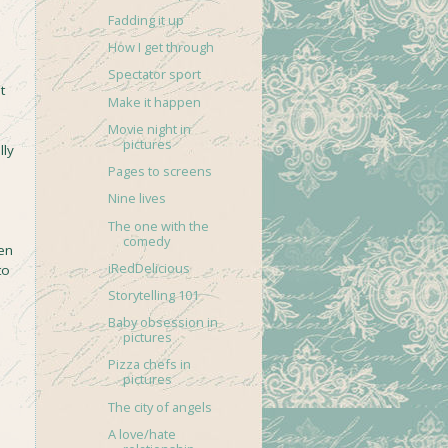
Fadding it up
How I get through
Spectator sport
t
Make it happen
Movie night in
pictures
lly
Pages to screens
Nine lives
The one with the
comedy
een
iRedDelicious
to
Storytelling 101
Baby obsession in
pictures
Pizza chefs in
pictures
The city of angels
A love/hate