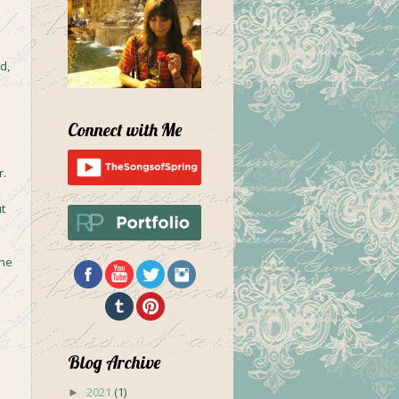
d,
Connect with Me
r.
t
 me
Blog Archive
2021
(1)
►