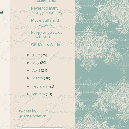
relationship
Never too many
et
veggie buddies
Movie buffs and
braggarts
Happy to be stuck
with you
Girl Meets World
June
(29)
►
May
(29)
►
April
(27)
►
March
(30)
►
February
(28)
►
January
(13)
►
Tweets by
@rachelpoletick