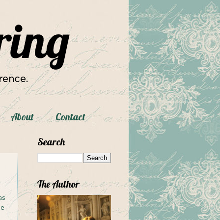
About
Contact
Search
The Author
as
me