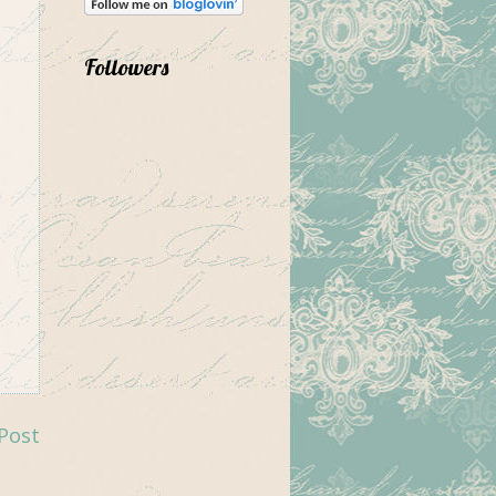
Followers
Post