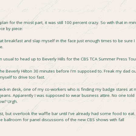
lan for the most part, it was still 100 percent crazy. So with that in min
ece by piece:
t breakfast and slap myself in the face just enough times to be sure I
e.
han usual to head up to Beverly Hills for the CBS TCA Summer Press Tou
he Beverly Hilton 30 minutes before I'm supposed to. Freak my dad ou
yself to drive too fast.
check-in desk, one of my co-workers who is finding my badge stares at
 jeans. Apparently I was supposed to wear business attire. No one told
ow? Urgh.
t, but overlook the waffle bar until I've already had some food to eat.
 the ballroom for panel discussions of the new CBS shows with fall