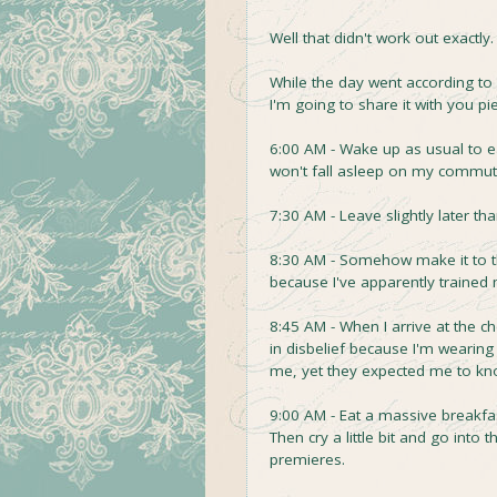
Well that didn't work out exactly.
While the day went according to p
I'm going to share it with you pi
6:00 AM - Wake up as usual to ea
won't fall asleep on my commut
7:30 AM - Leave slightly later t
8:30 AM - Somehow make it to t
because I've apparently trained m
8:45 AM - When I arrive at the 
in disbelief because I'm wearing
me, yet they expected me to kn
9:00 AM - Eat a massive breakfas
Then cry a little bit and go into
premieres.