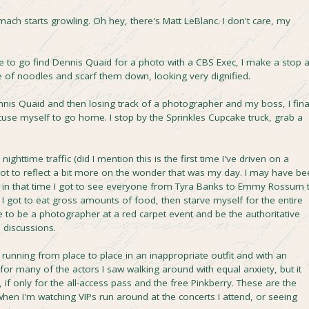
omach starts growling. Oh hey, there's Matt LeBlanc. I don't care, my
 to go find Dennis Quaid for a photo with a CBS Exec, I make a stop a
ate of noodles and scarf them down, looking very dignified.
Dennis Quaid and then losing track of a photographer and my boss, I fina
cuse myself to go home. I stop by the Sprinkles Cupcake truck, grab a
ghttime traffic (did I mention this is the first time I've driven on a
I got to reflect a bit more on the wonder that was my day. I may have b
t in that time I got to see everyone from Tyra Banks to Emmy Rossum 
I got to eat gross amounts of food, then starve myself for the entire
ike to be a photographer at a red carpet event and be the authoritative
l discussions.
running from place to place in an inappropriate outfit and with an
r many of the actors I saw walking around with equal anxiety, but it
if only for the all-access pass and the free Pinkberry. These are the
hen I'm watching VIPs run around at the concerts I attend, or seeing