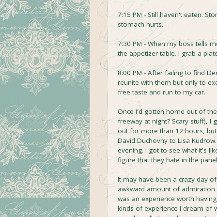
7:15 PM - Still haven't eaten. St
stomach hurts.
7:30 PM - When my boss tells me
the appetizer table. I grab a pl
8:00 PM - After failing to find 
reunite with them but only to ex
free taste and run to my car.
Once I'd gotten home out of the ni
freeway at night? Scary stuff), 
out for more than 12 hours, bu
David Duchovny to Lisa Kudrow. 
evening. I got to see what it's l
figure that they hate in the pane
It may have been a crazy day of 
awkward amount of admiration fo
was an experience worth having, 
kinds of experience I dream of w