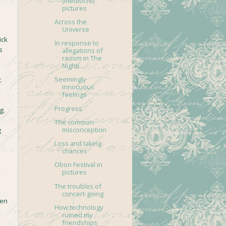
(mediocre)
pictures
Across the
Universe
ick
In response to
s
allegations of
racism in The
Nighti...
Seemingly
t
innocuous
feelings
Progress
g.
The common
misconception
g
Loss and taking
chances
Obon Festival in
pictures
The troubles of
concert-going
een
How technology
o
ruined my
friendships