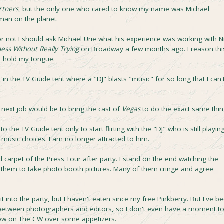
rtners
, but the only one who cared to know my name was Michael
 man on the planet.
or not I should ask Michael Urie what his experience was working with N
ess Without Really Trying
on Broadway a few months ago. I reason thi
 I hold my tongue.
in the TV Guide tent where a "DJ" blasts "music" for so long that I can'
y next job would be to bring the cast of
Vegas
to do the exact same thin
 the TV Guide tent only to start flirting with the "DJ" who is still playin
r music choices. I am no longer attracted to him.
d carpet of the Press Tour after party. I stand on the end watching the
ab them to take photo booth pictures. Many of them cringe and agree
it into the party, but I haven't eaten since my free Pinkberry. But I've b
etween photographers and editors, so I don't even have a moment t
show on The CW over some appetizers.