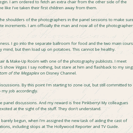
egin. I am ordered to fetch an extra chair from the other side of the
e like I've taken their first children away from them.
 the shoulders of the photographers in the panel sessions to make sur
ute increments. I am officially the man and now all of the photographer
odness. I go into the separate ballroom for food and the two main cour
y mind, but then load up on potatoes. This cannot be healthy.
e Hair & Make-Up Room with one of the photography publicists. I meet
CBS show
Vegas
. I say nothing, but stare at him and flashback to my sing
tom of the Megaplex
on Disney Channel.
cussions. By this point I'm starting to zone out, but still committed to
 my job accordingly.
the panel discussions. And my reward is free Pinkberry! My colleagues
excited at the sight of the stuff. They don't understand.
as barely begun, when I'm assigned the new task of aiding the cast of
ations, including stops at The Hollywood Reporter and TV Guide.