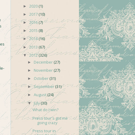
2020
(1)
►
2017
(10)
►
e
2016
(7)
►
s
2015
(8)
►
2014
(16)
►
ses
2013
(67)
►
2012
(326)
▼
December
(27)
►
le-
November
(27)
►
October
(31)
►
September
(31)
►
August
(24)
►
July
(30)
▼
What do I win?
Press tour's got me
going crazy
Press tour in