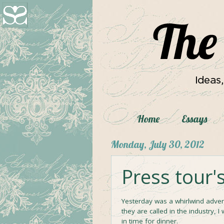
Home
Essays
Monday, July 30, 2012
Press tour'
Yesterday was a whirlwind adven
they are called in the industry, I
in time for dinner.