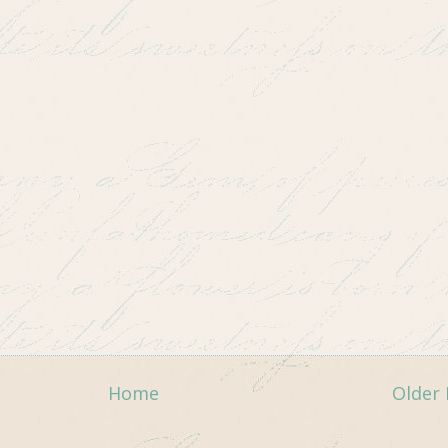
Home
Older 