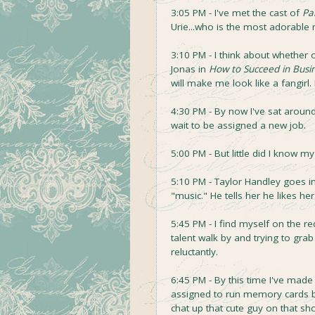
3:05 PM - I've met the cast of
Pa
Urie...who is the most adorable
3:10 PM - I think about whether 
Jonas in
How to Succeed in Busin
will make me look like a fangirl.
4:30 PM - By now I've sat around 
wait to be assigned a new job.
5:00 PM - But little did I know m
5:10 PM - Taylor Handley goes into
"music." He tells her he likes he
5:45 PM - I find myself on the re
talent walk by and trying to gr
reluctantly.
6:45 PM - By this time I've made 
assigned to run memory cards b
chat up that cute guy on that 