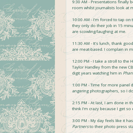
9:30 AM - Presentations finally b
room whilst journalists look at m
10:00 AM - I'm forced to tap on
they only do their job in 15 min
are scowling/laughing at me.
11:30 AM - It's lunch, thank go
are meat-based. I complain in m
12:00 PM - I take a stroll to th
Taylor Handley from the new 
digit years watching him in
Phan
1:00 PM - Time for more panel dis
angering photographers, so I do
2:15 PM - At last, I am done in 
think I'm crazy because I get so 
3:00 PM - My day feels like it h
Partners
to their photo press st