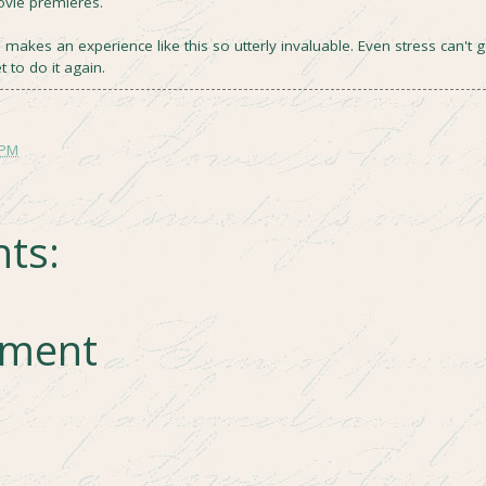
ovie premieres.
akes an experience like this so utterly invaluable. Even stress can't g
t to do it again.
 PM
ts:
mment