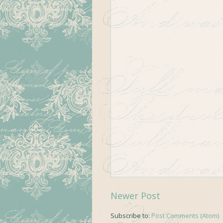
Newer Post
Subscribe to:
Post Comments (Atom)