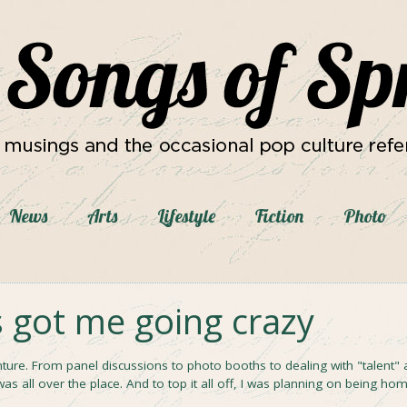
News
Arts
Lifestyle
Fiction
Photo
s got me going crazy
ture. From panel discussions to photo booths to dealing with "talent" 
 was all over the place. And to top it all off, I was planning on being ho