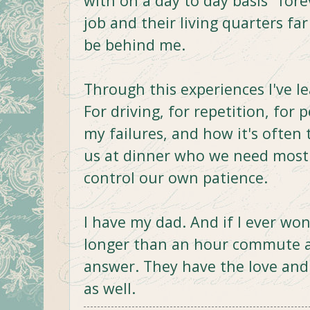
with on a day to day basis "fore
job and their living quarters fa
be behind me.
Through this experiences I've l
For driving, for repetition, for 
my failures, and how it's often 
us at dinner who we need most 
control our own patience.
I have my dad. And if I ever w
longer than an hour commute a
answer. They have the love an
as well.