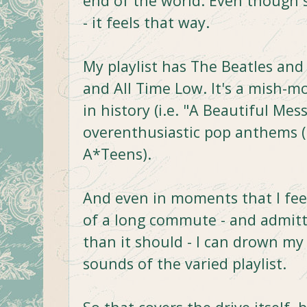
end of the world. Even though
- it feels that way.
My playlist has The Beatles an
and All Time Low. It's a mish-m
in history (i.e. "A Beautiful Mes
overenthusiastic pop anthems (
A*Teens).
And even in moments that I feel
of a long commute - and admitt
than it should - I can drown m
sounds of the varied playlist.