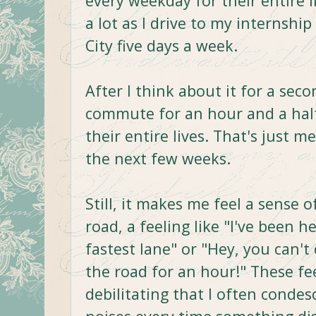
every weekday for their entire 
a lot as I drive to my internsh
City five days a week.
After I think about it for a seco
commute for an hour and a hal
their entire lives. That's just me.
the next few weeks.
Still, it makes me feel a sense
road, a feeling like "I've been h
fastest lane" or "Hey, you can't
the road for an hour!" These fe
debilitating that I often conde