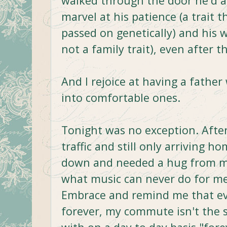
walked through the door he'd al
marvel at his patience (a trait 
passed on genetically) and his 
not a family trait), even after t
And I rejoice at having a fath
into comfortable ones.
Tonight was no exception. After
traffic and still only arriving h
down and needed a hug from m
what music can never do for me,
Embrace and remind me that eve
forever, my commute isn't the 