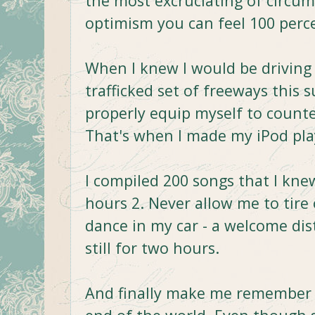
the most excruciating of circumst
optimism you can feel 100 perce
When I knew I would be driving
trafficked set of freeways this
properly equip myself to counter
That's when I made my iPod play
I compiled 200 songs that I kn
hours 2. Never allow me to tir
dance in my car - a welcome dis
still for two hours.
And finally make me remember tha