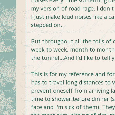
noises every time something di
my version of road rage. I don't
I just make loud noises like a c
stepped on.
But throughout all the toils of 
week to week, month to month, 
the tunnel...And I'd like to tell
This is for my reference and fo
has to travel long distances to 
prevent oneself from arriving la
time to shower before dinner (se
face and I'm sick of them). The