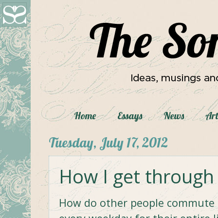
Home
Essays
News
Art
Tuesday, July 17, 2012
How I get through
How do other people commute f