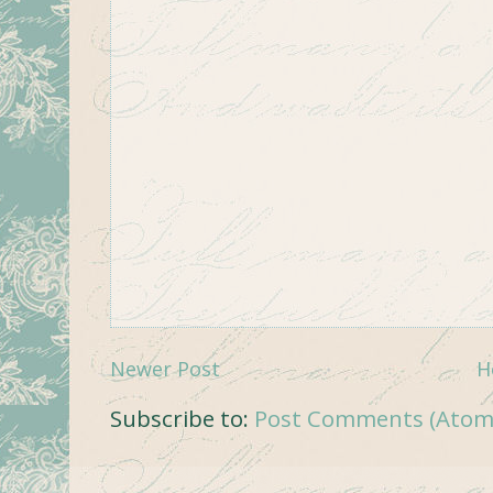
Newer Post
H
Subscribe to:
Post Comments (Atom