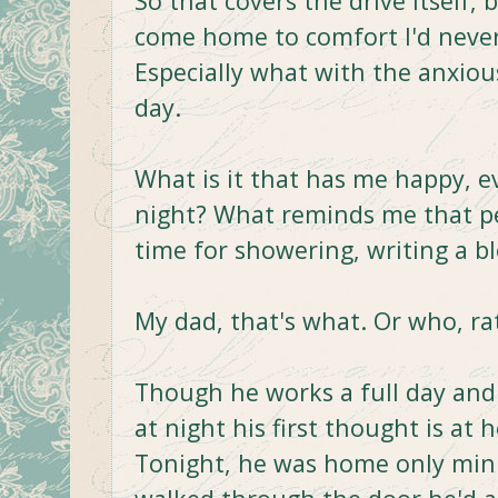
So that covers the drive itself, b
come home to comfort I'd never s
Especially what with the anxiou
day.
What is it that has me happy, 
night? What reminds me that pe
time for showering, writing a b
My dad, that's what. Or who, ra
Though he works a full day and
at night his first thought is at 
Tonight, he was home only minu