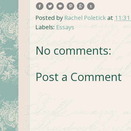
Posted by
Rachel Poletick
at
11:31
Labels:
Essays
No comments:
Post a Comment