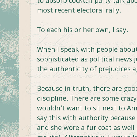
to absorb cocktail party talk a
most recent electoral rally.
To each his or her own, I say.
When I speak with people about 
sophisticated as political news
the authenticity of prejudices 
Because in truth, there are goo
discipline. There are some crazy
wouldn't want to sit next to Ann
say this with authority because 
and she wore a fur coat as well