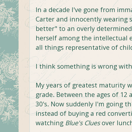
In a decade I've gone from imm
Carter and innocently wearing s
better" to an overly determined
herself among the intellectual e
all things representative of chi
I think something is wrong with 
My years of greatest maturity 
grade. Between the ages of 12 
30's. Now suddenly I'm going th
instead of buying a red convert
watching
Blue's Clues
over lunch