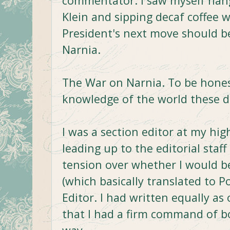
commentator. I saw myself hangi
Klein and sipping decaf coffee 
President's next move should b
Narnia.
The War on Narnia. To be hones
knowledge of the world these d
I was a section editor at my hi
leading up to the editorial staff 
tension over whether I would b
(which basically translated to P
Editor. I had written equally as 
that I had a firm command of bo