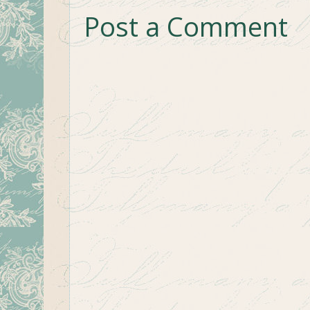
Post a Comment