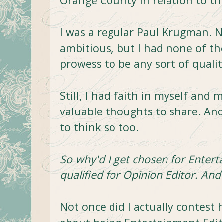
Orange County in relation to the
I was a regular Paul Krugman. No
ambitious, but I had none of the
prowess to be any sort of quali
Still, I had faith in myself and 
valuable thoughts to share. A
to think so too.
So why'd I get chosen for Entert
qualified for Opinion Editor. And 
Not once did I actually contest