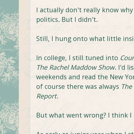
I actually don't really know why 
politics. But I didn't.
Still, I hung onto what little ins
In college, I still tuned into
Coun
The Rachel Maddow Show
. I'd l
weekends and read the New Yor
of course there was always
The
Report
.
But what went wrong? I think I