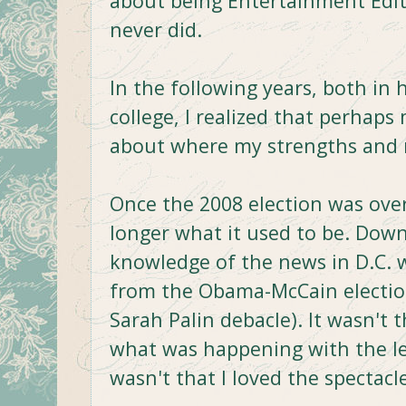
about being Entertainment Edito
never did.
In the following years, both in 
college, I realized that perhap
about where my strengths and 
Once the 2008 election was over
longer what it used to be. Dow
knowledge of the news in D.C. 
from the Obama-McCain election (
Sarah Palin debacle). It wasn't t
what was happening with the lea
wasn't that I loved the spectacle