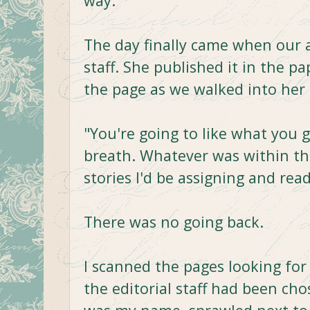
way.
The day finally came when our
staff. She published it in the p
the page as we walked into her
"You're going to like what you g
breath. Whatever was within t
stories I'd be assigning and rea
There was no going back.
I scanned the pages looking for
the editorial staff had been cho