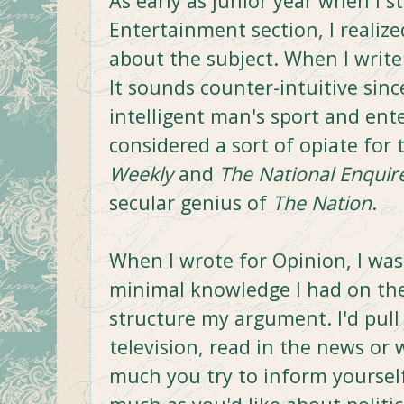
As early as junior year when I s
Entertainment section, I realiz
about the subject. When I write 
It sounds counter-intuitive sinc
intelligent man's sport and en
considered a sort of opiate for
Weekly
and
The National Enquir
secular genius of
The Nation
.
When I wrote for Opinion, I wa
minimal knowledge I had on the 
structure my argument. I'd pull f
television, read in the news or
much you try to inform yourself