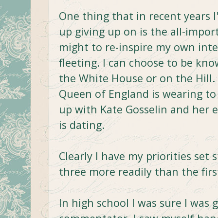
One thing that in recent years I
up giving up on is the all-importa
might to re-inspire my own intere
fleeting. I can choose to be kn
the White House or on the Hill. 
Queen of England is wearing to
up with Kate Gosselin and her 
is dating.
Clearly I have my priorities set 
three more readily than the firs
In high school I was sure I was g