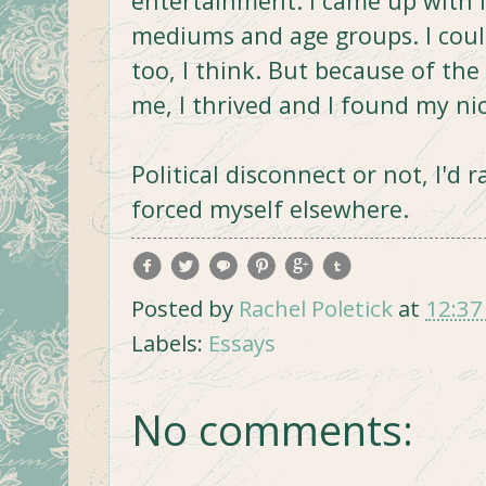
entertainment. I came up with 
mediums and age groups. I could
too, I think. But because of the
me, I thrived and I found my ni
Political disconnect or not, I'd
forced myself elsewhere.
Posted by
Rachel Poletick
at
12:37
Labels:
Essays
No comments: