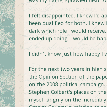
was my name, sprawled next to t
I felt disappointed. I knew I'd a
been qualified for both. I knew 
dark which role I would receive
ended up doing, I would be happ
I didn't know just how happy I 
For the next two years in high s
the Opinion Section of the pape
on the 2008 political campaign.
Stephen Colbert's places on the 
myself angrily on the incredibl