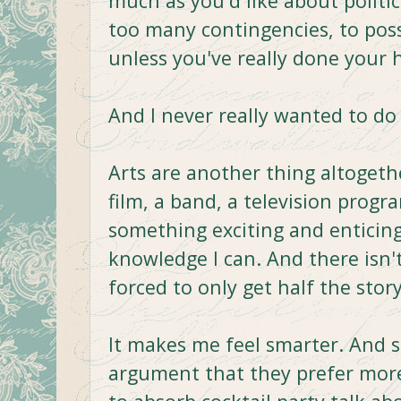
much as you'd like about politic
too many contingencies, to poss
unless you've really done your
And I never really wanted to d
Arts are another thing altogeth
film, a band, a television progra
something exciting and enticing.
knowledge I can. And there isn'
forced to only get half the story
It makes me feel smarter. And 
argument that they prefer more 