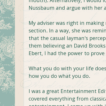
mouth). Alternatively, I would l
Nussbaum and argue with her ab
My adviser was right in making
section. In a way, she was remi
that the casual layman's perce
them believing an David Brooks 
Ebert, I had the power to prove
What you do with your life doesn
how you do what you do.
I was a great Entertainment Edit
covered everything from classi