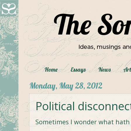
Home
Essays
News
Art
Monday, May 28, 2012
Political disconnec
Sometimes I wonder what hath 