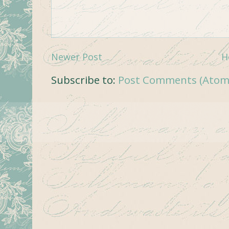
Newer Post
H
Subscribe to:
Post Comments (Atom