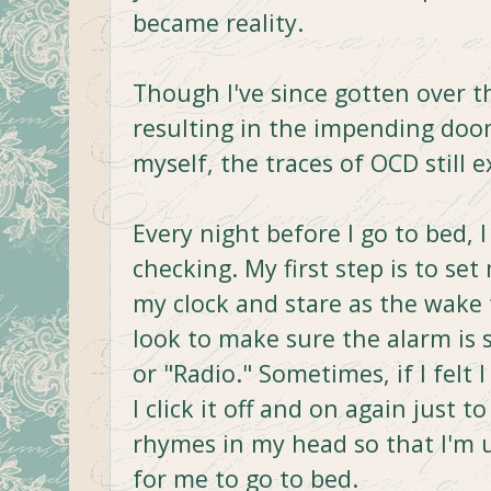
became reality.
Though I've since gotten over th
resulting in the impending doom
myself, the traces of OCD still ex
Every night before I go to bed, 
checking. My first step is to set
my clock and stare as the wake t
look to make sure the alarm is 
or "Radio." Sometimes, if I fel
I click it off and on again just 
rhymes in my head so that I'm u
for me to go to bed.