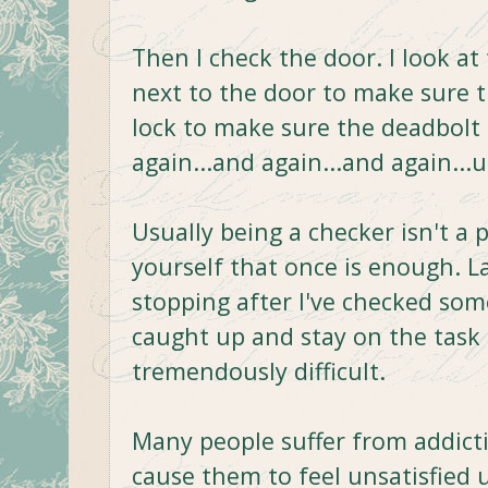
Then I check the door. I look at
next to the door to make sure t
lock to make sure the deadbolt
again...and again...and again...un
Usually being a checker isn't a 
yourself that once is enough. La
stopping after I've checked som
caught up and stay on the task 
tremendously difficult.
Many people suffer from addict
cause them to feel unsatisfied un