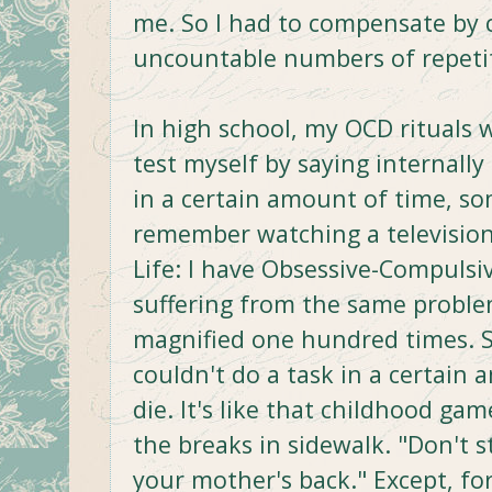
me. So I had to compensate by ch
uncountable numbers of repeti
In high school, my OCD rituals w
test myself by saying internally 
in a certain amount of time, s
remember watching a television
Life: I have Obsessive-Compulsiv
suffering from the same proble
magnified one hundred times. S
couldn't do a task in a certai
die. It's like that childhood g
the breaks in sidewalk. "Don't s
your mother's back." Except, fo