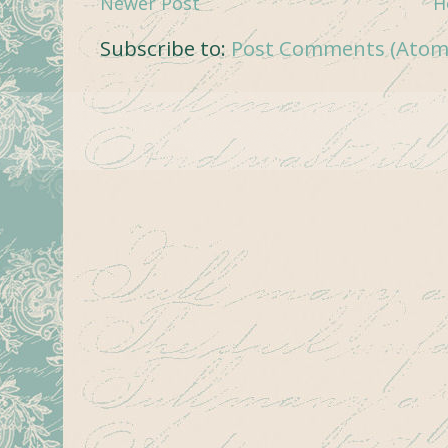
Newer Post
H
Subscribe to:
Post Comments (Atom