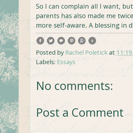
So I can complain all I want, b
parents has also made me twice 
more self-aware. A blessing in d
Posted by
Rachel Poletick
at
11:19
Labels:
Essays
No comments:
Post a Comment