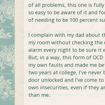
of all problems, this one is ful
so easy to be aware of it and f
of needing to be 100 percent su
I complain with my dad about th
my room without checking the d
alarm every night to be sure it 
But, in a way, this form of OC
my own faults and made me bet
two years at college, I've never 
door unlocked and I've come to
own insecurities, even if they a
than me.