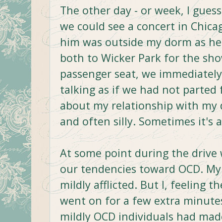
The other day - or week, I guess
we could see a concert in Chicag
him was outside my dorm as he w
both to Wicker Park for the sh
passenger seat, we immediately 
talking as if we had not parted 
about my relationship with my d
and often silly. Sometimes it's a
At some point during the drive 
our tendencies toward OCD. My
mildly afflicted. But I, feeling
went on for a few extra minut
mildly OCD individuals had mad