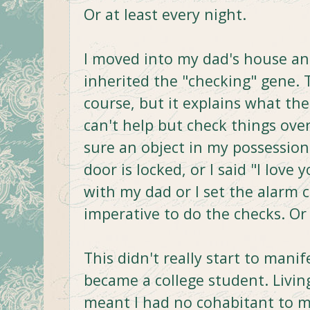
Or at least every night.
I moved into my dad's house and
inherited the "checking" gene. T
course, but it explains what the
can't help but check things over
sure an object in my possession is
door is locked, or I said "I love
with my dad or I set the alarm cl
imperative to do the checks. Or 
This didn't really start to manife
became a college student. Livi
meant I had no cohabitant to m