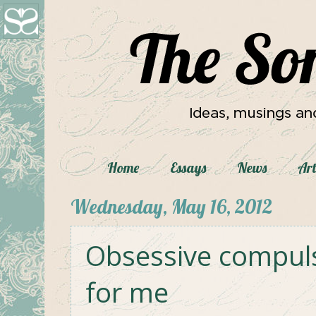
Home
Essays
News
Art
Wednesday, May 16, 2012
Obsessive compulsi
for me