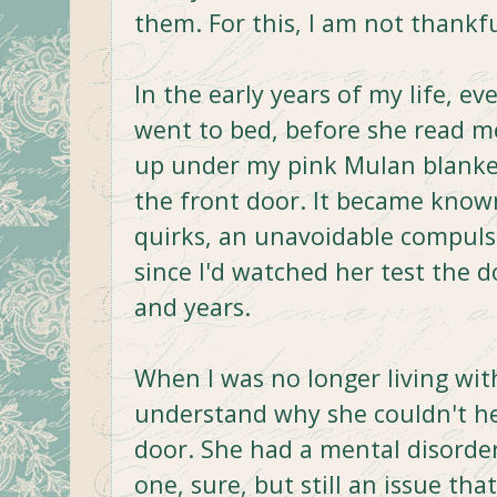
them. For this, I am not thankfu
In the early years of my life, 
went to bed, before she read me
up under my pink Mulan blanket
the front door. It became known
quirks, an unavoidable compuls
since I'd watched her test the 
and years.
When I was no longer living wi
understand why she couldn't he
door. She had a mental disorder
one, sure, but still an issue th