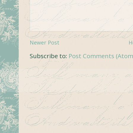
Newer Post
H
Subscribe to:
Post Comments (Atom