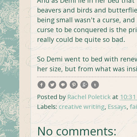
And as Demi lie in her bed that
beavers and birds and butterfl
being small wasn't a curse, and 
curse to be conquered is the pr
really could be quite so bad.
So Demi went to bed with renew
her size, but from what was ins
Posted by
Rachel Poletick
at
10:31
Labels:
creative writing
,
Essays
,
fa
No comments: