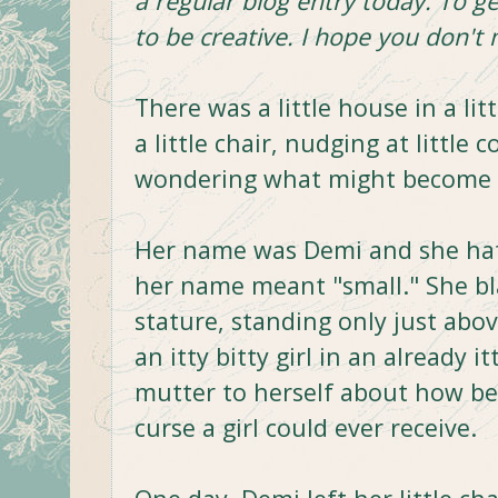
a regular blog entry today. To ge
to be creative. I hope you don't 
There was a little house in a lit
a little chair, nudging at little co
wondering what might become of 
Her name was Demi and she hat
her name meant "small." She b
stature, standing only just abo
an itty bitty girl in an already 
mutter to herself about how bei
curse a girl could ever receive.