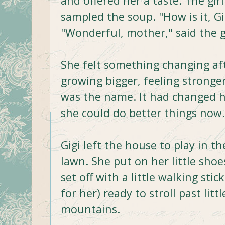
and offered her a taste. The gir
sampled the soup. "How is it, G
"Wonderful, mother," said the g
She felt something changing aft
growing bigger, feeling stronge
was the name. It had changed h
she could do better things now.
Gigi left the house to play in th
lawn. She put on her little shoe
set off with a little walking st
for her) ready to stroll past littl
mountains.