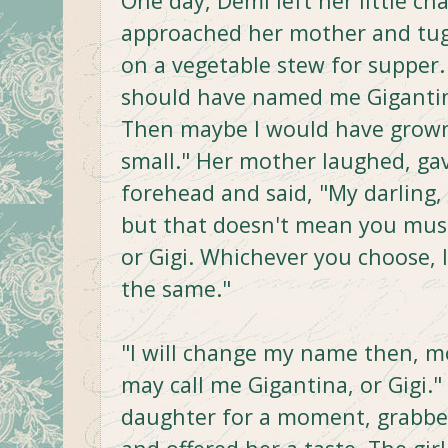
One day, Demi left her little cha
approached her mother and tug
on a vegetable stew for supper.
should have named me Gigantina
Then maybe I would have grown 
small." Her mother laughed, gav
forehead and said, "My darling
but that doesn't mean you must
or Gigi. Whichever you choose, I'
the same."
"I will change my name then, m
may call me Gigantina, or Gigi."
daughter for a moment, grabbed