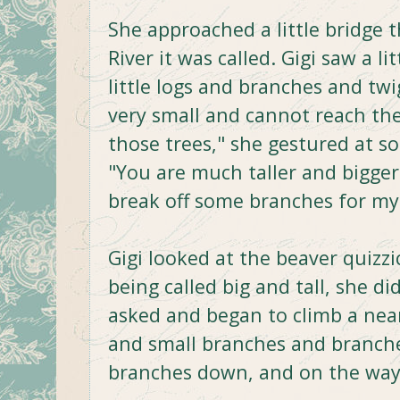
She approached a little bridge th
River it was called. Gigi saw a l
little logs and branches and twi
very small and cannot reach the
those trees," she gestured at so
"You are much taller and bigger
break off some branches for m
Gigi looked at the beaver quizz
being called big and tall, she 
asked and began to climb a nea
and small branches and branch
branches down, and on the way 