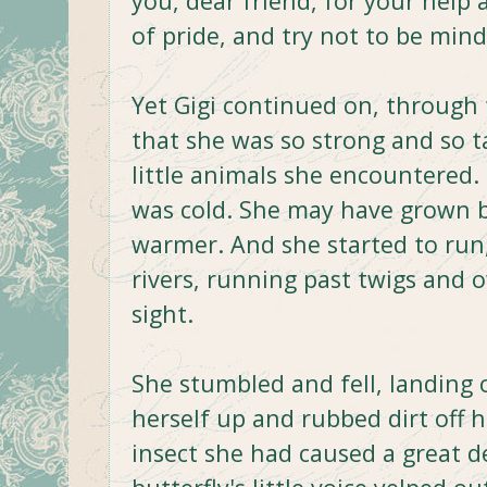
you, dear friend, for your help
of pride, and try not to be mind
Yet Gigi continued on, through 
that she was so strong and so ta
little animals she encountered.
was cold. She may have grown b
warmer. And she started to run
rivers, running past twigs and o
sight.
She stumbled and fell, landing o
herself up and rubbed dirt off 
insect she had caused a great d