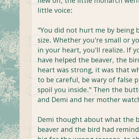
flew off, the little monarch wen
little voice:
"You did not hurt me by being b
size. Whether you're small or yo
in your heart, you'll realize. If
have helped the beaver, the bi
heart was strong, it was that w
to be careful, be wary of false 
spoil you inside." Then the butte
and Demi and her mother watch
Demi thought about what the bu
beaver and the bird had remind