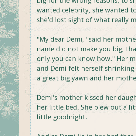
big for the wrong reasons, to s
wanted celebrity, she wanted to
she'd lost sight of what really m
"My dear Demi," said her mothe
name did not make you big, that
only you can know how." Her m
and Demi felt herself shrinking
a great big yawn and her mother 
Demi's mother kissed her daughte
her little bed. She blew out a li
little goodnight.