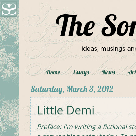
Home
Essays
News
Art
Saturday, March 3, 2012
Little Demi
Preface: I'm writing a fictional st