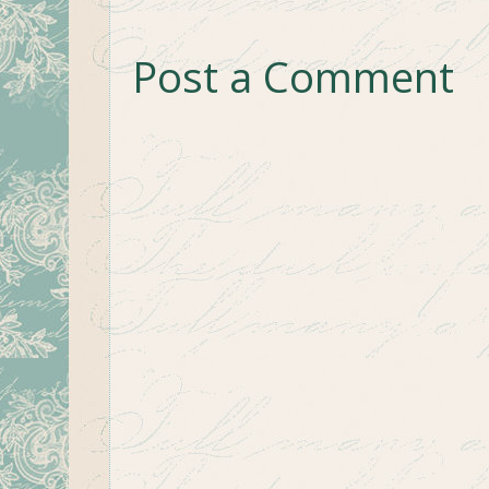
Post a Comment