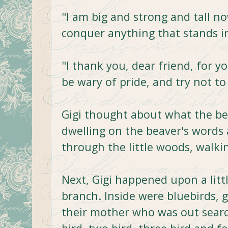
"I am big and strong and tall now,
conquer anything that stands i
"I thank you, dear friend, for 
be wary of pride, and try not to
Gigi thought about what the bea
dwelling on the beaver's words
through the little woods, walkin
Next, Gigi happened upon a litt
branch. Inside were bluebirds, 
their mother who was out searc