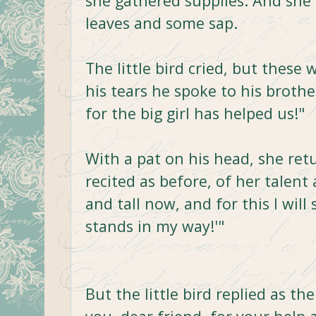
she gathered supplies. And she
leaves and some sap.
The little bird cried, but these
his tears he spoke to his brother
for the big girl has helped us!"
With a pat on his head, she ret
recited as before, of her talent 
and tall now, and for this I will
stands in my way!'"
But the little bird replied as th