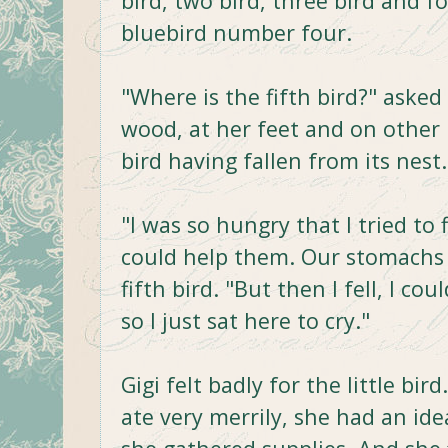
bird, two bird, three bird and 
bluebird number four.
"Where is the fifth bird?" asked
wood, at her feet and on other
bird having fallen from its nest.
"I was so hungry that I tried to 
could help them. Our stomachs a
fifth bird. "But then I fell, I cou
so I just sat here to cry."
Gigi felt badly for the little b
ate very merrily, she had an i