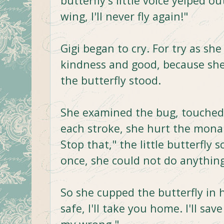
butterfly's little voice yelped 
wing, I'll never fly again!"
Gigi began to cry. For try as she
kindness and good, because she
the butterfly stood.
She examined the bug, touched i
each stroke, she hurt the mona
Stop that," the little butterfly 
once, she could not do anything
So she cupped the butterfly in he
safe, I'll take you home. I'll save 