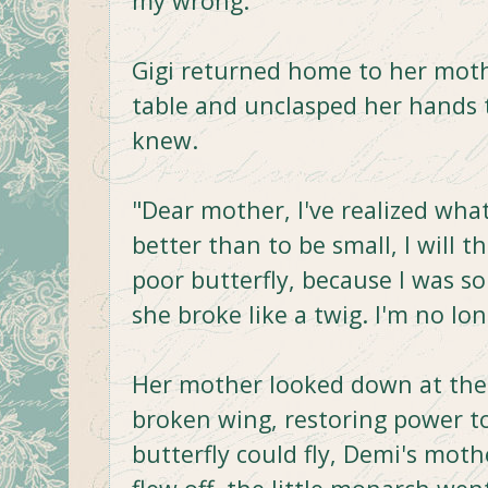
my wrong."
Gigi returned home to her moth
table and unclasped her hands
knew.
"Dear mother, I've realized what 
better than to be small, I will t
poor butterfly, because I was s
she broke like a twig. I'm no lo
Her mother looked down at the l
broken wing, restoring power to
butterfly could fly, Demi's mot