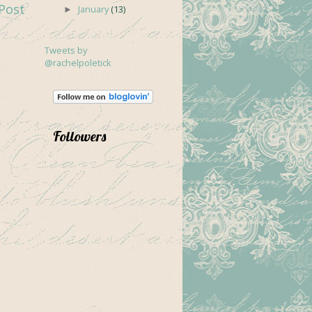
Post
January
(13)
►
Tweets by
@rachelpoletick
Followers