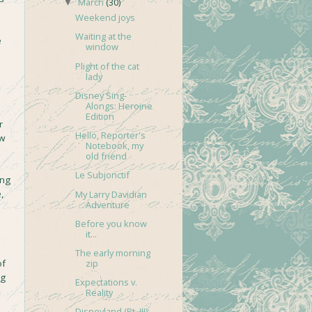
March
(30)
▼
Weekend joys
Waiting at the
e
window
Plight of the cat
lady
Disney Sing-
Alongs: Heroine
Edition
r
Hello, Reporter's
ow
Notebook, my
old friend
Le Subjonctif
ing
,
My Larry Davidian
Adventure
e
Before you know
it...
The early morning
of
zip
ng
Expectations v.
Reality
Disneyland (Pt. III):