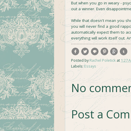
But when you go in weary - psy
out a winner. Even disappointmen
While that doesn't mean you sh
you will never find a good rapp
automatically expect them to acce
everything will work itself out. An
Posted by
Rachel Poletick
at
1:27 
Labels:
Essays
No commen
Post a Co