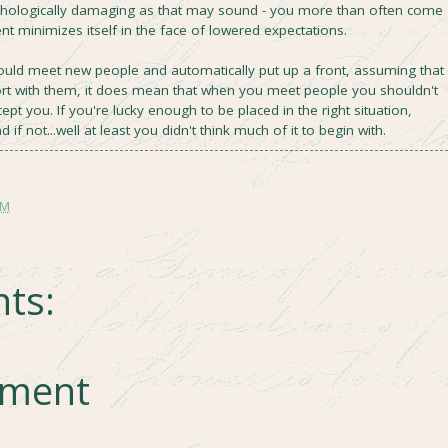
chologically damaging as that may sound - you more than often come
t minimizes itself in the face of lowered expectations.
ould meet new people and automatically put up a front, assuming that
ort with them, it does mean that when you meet people you shouldn't
pt you. If you're lucky enough to be placed in the right situation,
d if not...well at least you didn't think much of it to begin with.
AM
ts:
mment