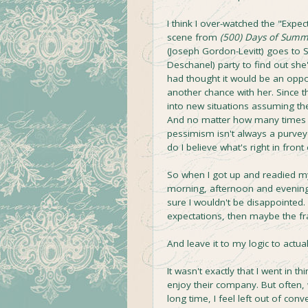
I think I over-watched the "Expect
scene from
(500) Days of Sum
(Joseph Gordon-Levitt) goes to
Deschanel) party to find out s
had thought it would be an oppo
another chance with her. Since t
into new situations assuming the
And no matter how many times 
pessimism isn't always a purvey
do I believe what's right in front
So when I got up and readied m
morning, afternoon and evening 
sure I wouldn't be disappointed. I
expectations, then maybe the fr
And leave it to my logic to actu
It wasn't exactly that I went in 
enjoy their company. But often
long time, I feel left out of co