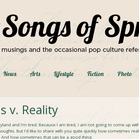
News
Arts
Lifestyle
Fiction
Photo
 v. Reality
eyland and I'm tired. Because I am tired, I am not going to come up wit
houghts. But I'd like to share with you quite quickly how sometimes real
l. And how sometimes that can be a good thing.