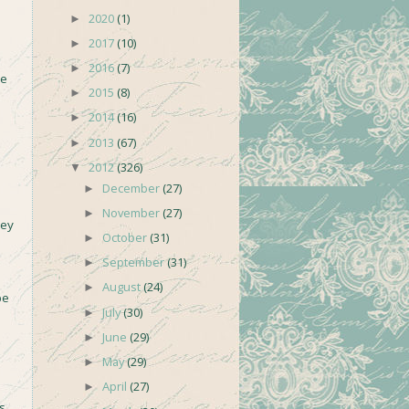
2020
(1)
►
2017
(10)
►
2016
(7)
►
se
2015
(8)
►
2014
(16)
►
2013
(67)
►
2012
(326)
▼
December
(27)
►
November
(27)
►
hey
October
(31)
►
September
(31)
►
August
(24)
►
be
July
(30)
►
June
(29)
►
May
(29)
►
April
(27)
►
s