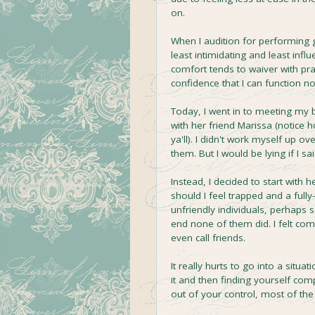
on.
When I audition for performing g
least intimidating and least infl
comfort tends to waiver with pra
confidence that I can function no
Today, I went in to meeting my b
with her friend Marissa (notice
ya'll). I didn't work myself up ov
them. But I would be lying if I sai
Instead, I decided to start with 
should I feel trapped and a full
unfriendly individuals, perhaps 
end none of them did. I felt com
even call friends.
It really hurts to go into a situ
it and then finding yourself co
out of your control, most of the