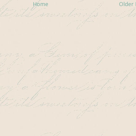
Home
Older 