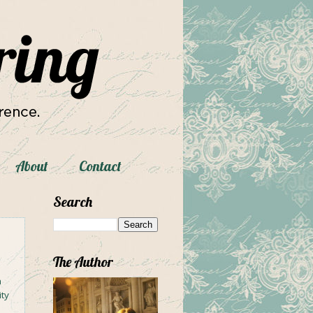
About
Contact
Search
The Author
h
ity