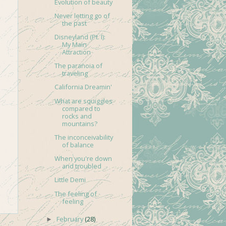
Evolution of beauty
Never letting go of
the past
Disneyland (Pt. I):
My Main
Attraction
The paranoia of
traveling
California Dreamin'
What are squiggles
compared to
rocks and
mountains?
The inconceivability
of balance
When you're down
and troubled
Little Demi
The feeling of
feeling
February
(28)
►