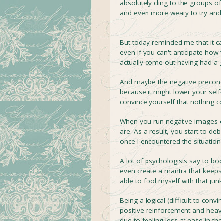
absolutely cling to the groups o
and even more weary to try an
But today reminded me that it c
even if you can't anticipate how
actually come out having had a 
And maybe the negative preconcep
because it might lower your self
convince yourself that nothing
When you run negative images ov
are. As a result, you start to 
once I encountered the situation i
A lot of psychologists say to b
even create a mantra that keeps 
able to fool myself with that junk
Being a logical (difficult to conv
positive reinforcement and heav
due to feeling less at ease in t