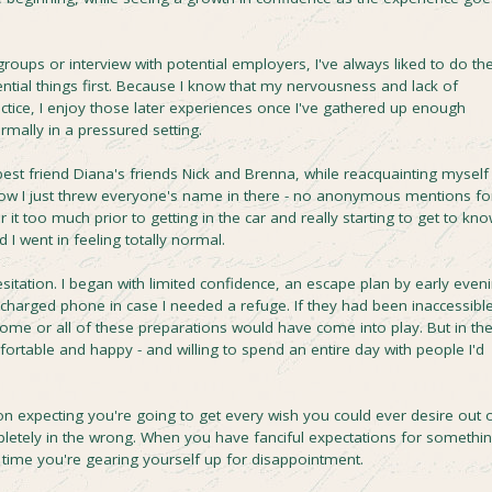
roups or interview with potential employers, I've always liked to do th
uential things first. Because I know that my nervousness and lack of
ctice, I enjoy those later experiences once I've gathered up enough
rmally in a pressured setting.
est friend Diana's friends Nick and Brenna, while reacquainting myself
 how I just threw everyone's name in there - no anonymous mentions fo
er it too much prior to getting in the car and really starting to get to kn
d I went in feeling totally normal.
hesitation. I began with limited confidence, an escape plan by early even
y-charged phone in case I needed a refuge. If they had been inaccessible
some or all of these preparations would have come into play. But in th
fortable and happy - and willing to spend an entire day with people I'd
ation expecting you're going to get every wish you could ever desire out 
mpletely in the wrong. When you have fanciful expectations for somethi
 time you're gearing yourself up for disappointment.