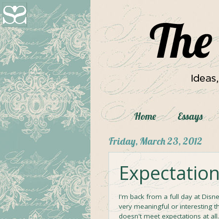
Home
Essays
Friday, March 23, 2012
Expectations
I'm back from a full day at Disn
very meaningful or interesting t
doesn't meet expectations at al