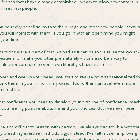
f friends that I have already established - weary to allow newcomers in
d meet new people.
an be really beneficial to take the plunge and meet new people. Becau
 you will interact with them, if you go in with an open mind you might
good time.
tions were a part of that. As bad as it can be to visualize the worst -
-esteem or make you bitter prematurely - it can also be a way to
 could ever compare to your own Murphy's Law pessimism.
er and over in your head, you start to realize how sensationalized t
debunk them in your mind. In my case, I found them unravel even more
n real life.
oost confidence you need to develop your own line of confidence, may
you feeling positive about life and your choices. But I've never been
.
ince and difficult to reason with) person, I've always had trouble with the
y breathing exercise methodology. Instead, I've felt myself improving
he beginning, while seeing a growth in confidence as the experience goe