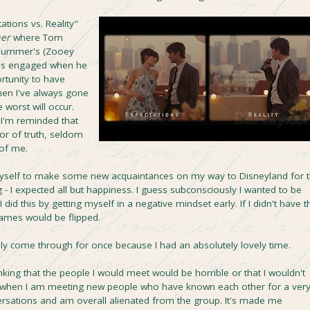
ations vs. Reality"
mer
where Tom
 Summer's (Zooey
he's engaged when he
rtunity to have
hen I've always gone
 worst will occur.
I'm reminded that
or of truth, seldom
 of me.
yself to make some new acquaintances on my way to Disneyland for 
- I expected all but happiness. I guess subconsciously I wanted to be
 did this by getting myself in a negative mindset early. If I didn't have t
ames would be flipped.
ally come through for once because I had an absolutely lovely time.
thinking that the people I would meet would be horrible or that I wouldn't
, when I am meeting new people who have known each other for a ver
nversations and am overall alienated from the group. It's made me