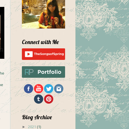
Connect with Me
the
he
Blog Archive
y
2021
(1)
►