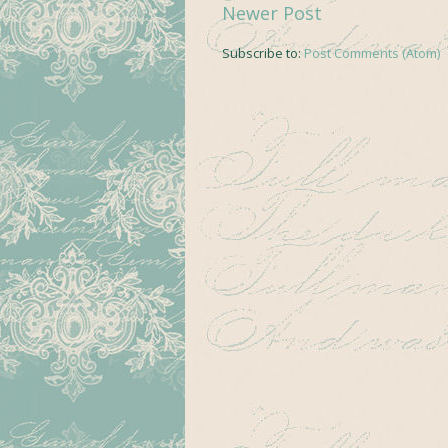
Newer Post
Subscribe to:
Post Comments (Atom)