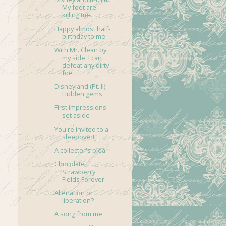
My feet are
killing me
Happy almost half-
birthday to me
With Mr. Clean by
my side, I can
defeat any dirty
foe
Disneyland (Pt. II):
Hidden gems
First impressions
set aside
You're invited to a
sleepover!
A collector's plea
Chocolate
Strawberry
Fields Forever
Alienation or
liberation?
A song from me