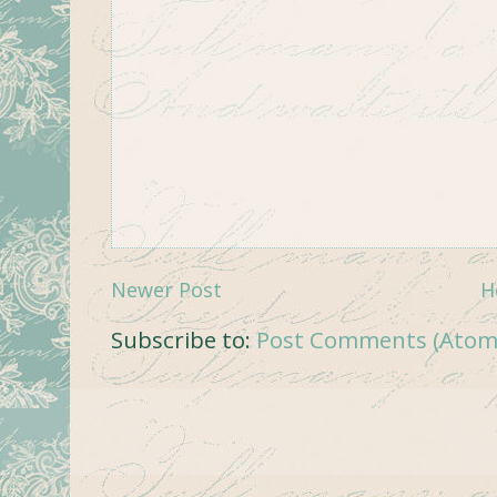
Newer Post
H
Subscribe to:
Post Comments (Atom