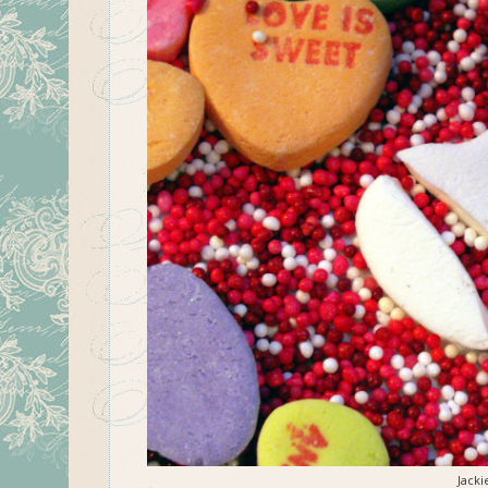
Jacki