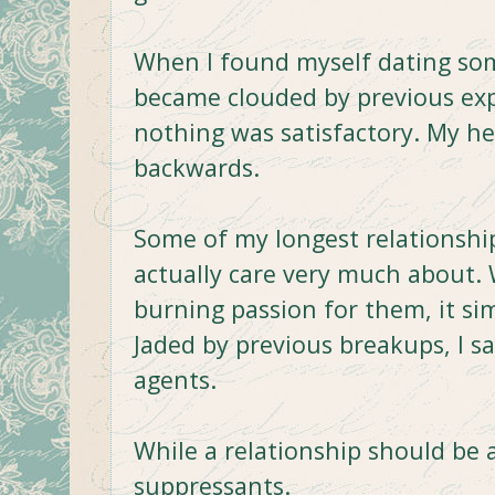
When I found myself dating so
became clouded by previous ex
nothing was satisfactory. My he
backwards.
Some of my longest relationship
actually care very much about. 
burning passion for them, it si
Jaded by previous breakups, I 
agents.
While a relationship should be 
suppressants.