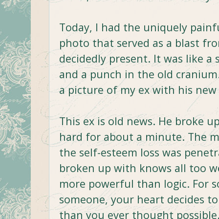
Today, I had the uniquely painf
photo that served as a blast fr
decidedly present. It was like 
and a punch in the old cranium.
a picture of my ex with his new 
This ex is old news. He broke 
hard for about a minute. The m
the self-esteem loss was penet
broken up with knows all too wel
more powerful than logic. For 
someone, your heart decides to
than you ever thought possible