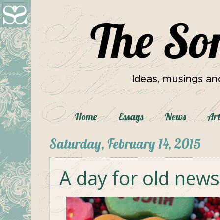
Home
Essays
News
Art
Saturday, February 14, 2015
A day for old news