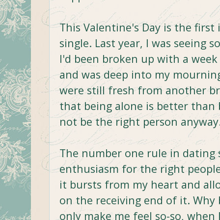
This Valentine's Day is the first 
single. Last year, I was seeing 
I'd been broken up with a week 
and was deep into my mourning
were still fresh from another bre
that being alone is better tha
not be the right person anyway
The number one rule in dating 
enthusiasm for the right people
it bursts from my heart and all
on the receiving end of it. Wh
only make me feel so-so, when I