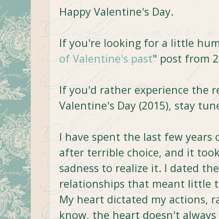
Happy Valentine's Day.
If you're looking for a little h
of Valentine's past
" post from 2
If you'd rather experience the r
Valentine's Day (2015), stay tune
I have spent the last few years 
after terrible choice, and it too
sadness to realize it. I dated t
relationships that meant little t
My heart dictated my actions, 
know, the heart doesn't always h