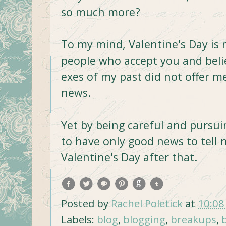
so much more?
To my mind, Valentine's Day is 
people who accept you and beli
exes of my past did not offer m
news.
Yet by being careful and pursui
to have only good news to tell 
Valentine's Day after that.
Posted by
Rachel Poletick
at
10:08
Labels:
blog
,
blogging
,
breakups
,