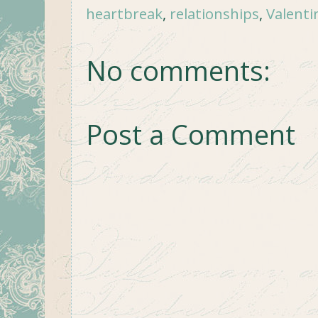
heartbreak
,
relationships
,
Valenti
No comments:
Post a Comment