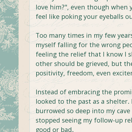
love him?", even though when 
feel like poking your eyeballs ou
Too many times in my few years 
myself falling for the wrong pe
feeling the relief that I know I 
other should be grieved, but the
positivity, freedom, even excit
Instead of embracing the promis
looked to the past as a shelter.
burrowed so deep into my cave o
stopped seeing my follow-up re
good or bad.