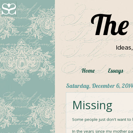
Home
Essays
Saturday, December 6, 2014
Missing
Some people just don't want to 
In the years since my mother p