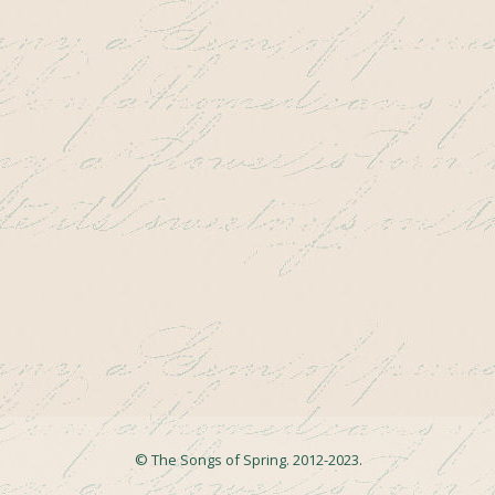
© The Songs of Spring. 2012-2023.