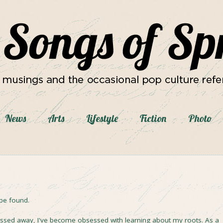
News
Arts
Lifestyle
Fiction
Photo
be found.
assed away, I've become obsessed with learning about my roots. As a