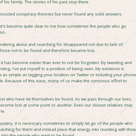
 his family. The stories of his past stop there.
oncocted conspiracy theories but never found any solid answers.
 it's become quite clear to me how sometimes the people who go
ion.
ndering about and searching for disappeared not due to lack of
chose not to be found and therefore became lost.
el it has become easier than ever to not be forgotten. By tweeting and
ng, I've put myself in a position of being seen. My existence is
as simple as tagging your location on Twitter or including your phone
e. Because of this ease, many of us make the conscious effort to
 lost who have let themselves be found. As we pass through our lives,
become lost at some point or another. Even our closest relatives may
me.
mystery, it is necessary sometimes to simply let go of the people who
arching for them and instead place that energy into reuniting with thos
, into the people who want to be found.