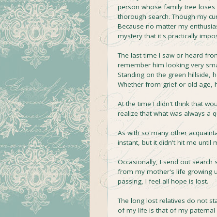
person whose family tree loses c
thorough search. Though my curios
Because no matter my enthusias
mystery that it's practically imp
The last time I saw or heard fro
remember him looking very small
Standing on the green hillside,
Whether from grief or old age, 
At the time I didn't think that w
realize that what was always a 
As with so many other acquainta
instant, but it didn't hit me until 
Occasionally, I send out search 
from my mother's life growing up
passing, I feel all hope is lost.
The long lost relatives do not s
of my life is that of my paterna