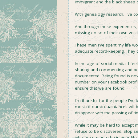
immigrant and the black sheep of
With genealogy research, I've c
And through these experiences,
missing do so of their own volit
These men I've spent my life wo
adequate record-keeping. They 
In the age of social media, I fe
sharing and commenting and posti
documented. Being found is now 
number on your Facebook profil
ensure that we are found.
I'm thankful for the people I've
most of our acquaintances will 
disappear with the passing of ti
While it may be hard to accept 
refuse to be discovered. Stop se
who are eager to be in your life