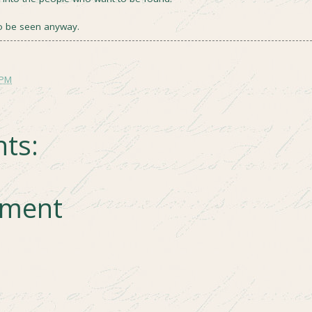
o be seen anyway.
 PM
ts:
mment