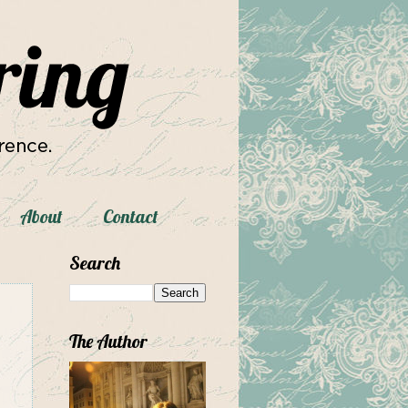
About
Contact
Search
The Author