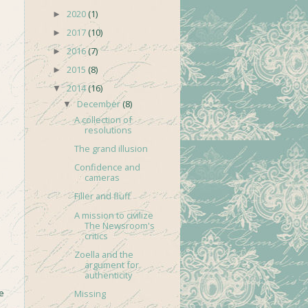
2020
(1)
►
2017
(10)
►
2016
(7)
►
2015
(8)
►
2014
(16)
▼
December
(8)
▼
A collection of
resolutions
The grand illusion
Confidence and
cameras
Filler and fluff
A mission to civilize
The Newsroom's
critics
Zoella and the
argument for
authenticity
e
Missing