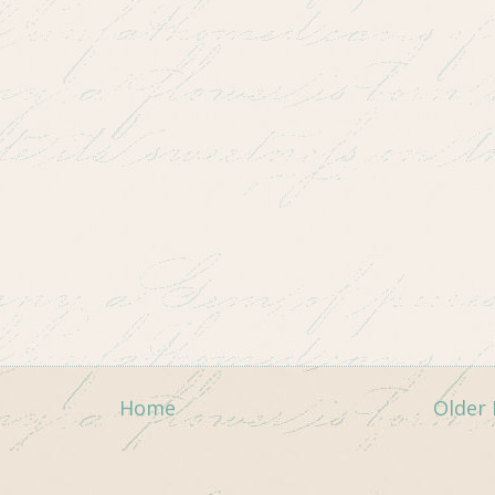
Home
Older 