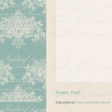
Newer Post
Subscribe to:
Post Comments (Atom)