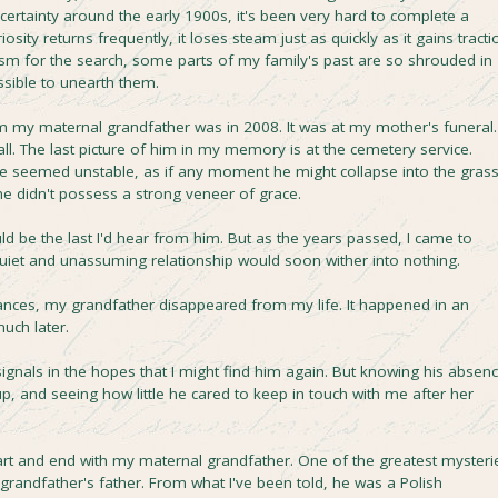
ertainty around the early 1900s, it's been very hard to complete a
ity returns frequently, it loses steam just as quickly as it gains tracti
m for the search, some parts of my family's past are so shrouded in
ossible to unearth them.
m my maternal grandfather was in 2008. It was at my mother's funeral. 
. The last picture of him in my memory is at the cemetery service.
 he seemed unstable, as if any moment he might collapse into the grass
he didn't possess a strong veneer of grace.
ould be the last I'd hear from him. But as the years passed, I came to
quiet and unassuming relationship would soon wither into nothing.
nces, my grandfather disappeared from my life. It happened in an
much later.
signals in the hopes that I might find him again. But knowing his absen
, and seeing how little he cared to keep in touch with me after her
tart and end with my maternal grandfather. One of the greatest mysteri
l grandfather's father. From what I've been told, he was a Polish