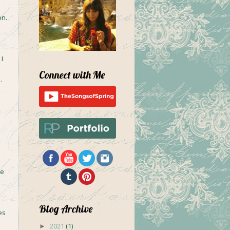
on.
I
Connect with Me
.
ce
Blog Archive
es
2021
(1)
►