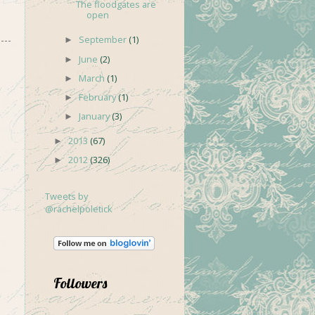
The floodgates are
open
September
(1)
►
June
(2)
►
March
(1)
►
February
(1)
►
January
(3)
►
2013
(67)
►
2012
(326)
►
Tweets by
@rachelpoletick
Followers