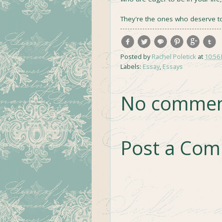
They're the ones who deserve t
Posted by
Rachel Poletick
at
10:56
Labels:
Essay
,
Essays
No commen
Post a Co