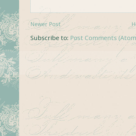
Newer Post
H
Subscribe to:
Post Comments (Atom