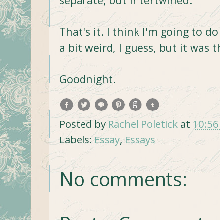
separate, but intertwined.
That's it. I think I'm going to d
a bit weird, I guess, but it was 
Goodnight.
Posted by
Rachel Poletick
at
10:56
Labels:
Essay
,
Essays
No comments: