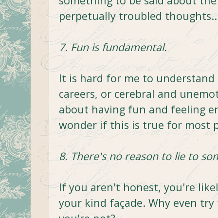
something to be said about the 
perpetually troubled thoughts...
7. Fun is fundamental.
It is hard for me to understand 
careers, or cerebral and unemot
about having fun and feeling en
wonder if this is true for most 
8. There's no reason to lie to so
If you aren't honest, you're like
your kind façade. Why even tr