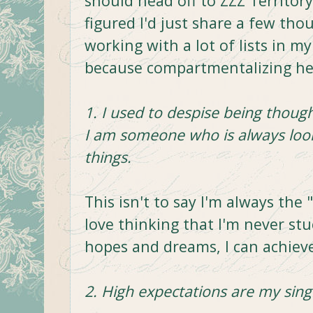
should head off to ZZZ Territor
figured I'd just share a few thou
working with a lot of lists in my
because compartmentalizing he
1. I used to despise being thought
I am someone who is always loo
things.
This isn't to say I'm always the 
love thinking that I'm never stu
hopes and dreams, I can achiev
2. High expectations are my singl