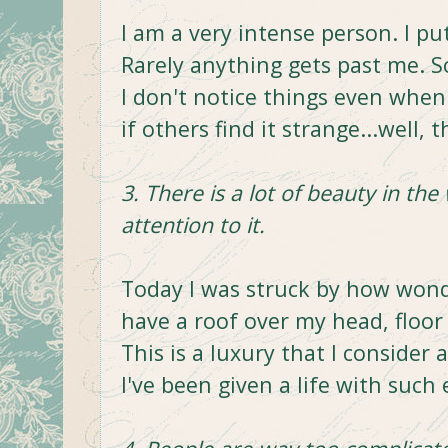
I am a very intense person. I pu
Rarely anything gets past me. 
I don't notice things even when I
if others find it strange...well, th
3. There is a lot of beauty in the
attention to it.
Today I was struck by how wonder
have a roof over my head, floor 
This is a luxury that I consider 
I've been given a life with such