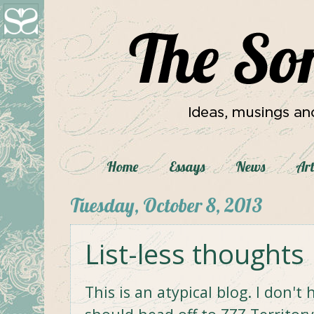
Home
Essays
News
Art
Tuesday, October 8, 2013
List-less thoughts
This is an atypical blog. I don'