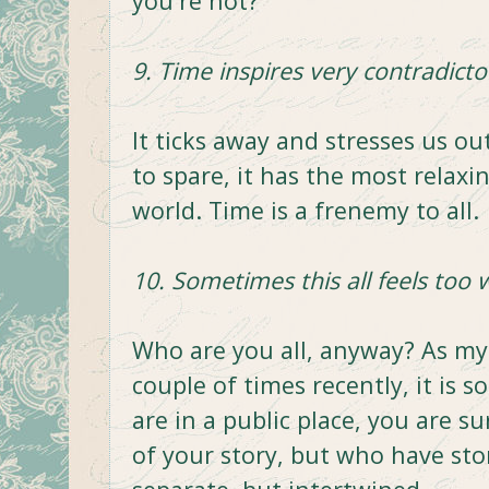
you're not?
9. Time inspires very contradict
It ticks away and stresses us o
to spare, it has the most relaxi
world. Time is a frenemy to all.
10. Sometimes this all feels too 
Who are you all, anyway? As my
couple of times recently, it is 
are in a public place, you are 
of your story, but who have stor