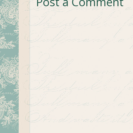
Post a Comment