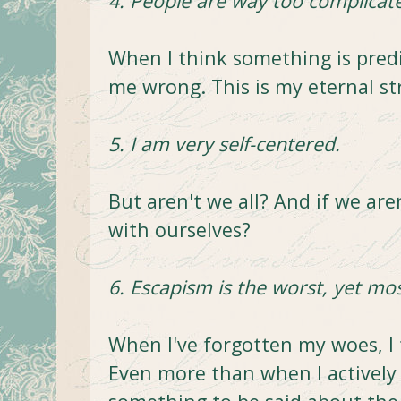
4. People are way too complicate
When I think something is pred
me wrong. This is my eternal st
5. I am very self-centered.
But aren't we all? And if we ar
with ourselves?
6. Escapism is the worst, yet mos
When I've forgotten my woes, I
Even more than when I actively