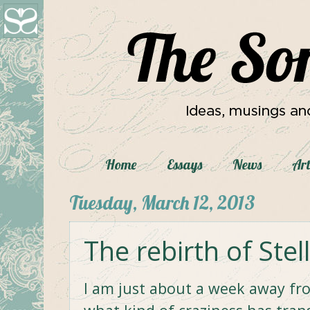
Home
Essays
News
Art
Tuesday, March 12, 2013
The rebirth of Stel
I am just about a week away f