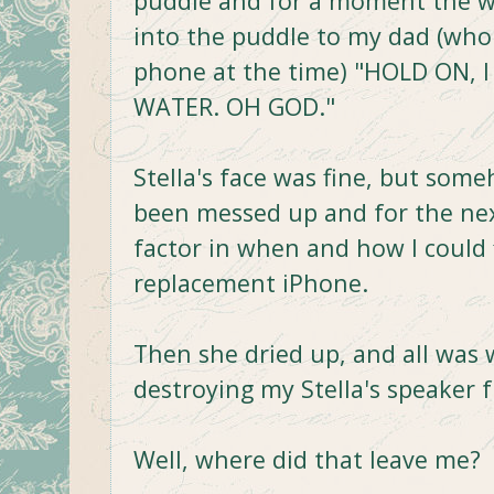
puddle and for a moment the wor
into the puddle to my dad (who 
phone at the time) "HOLD ON,
WATER. OH GOD."
Stella's face was fine, but som
been messed up and for the nex
factor in when and how I could 
replacement iPhone.
Then she dried up, and all was w
destroying my Stella's speaker 
Well, where did that leave me?