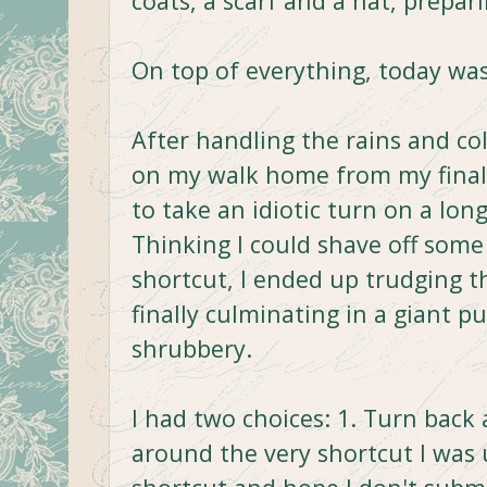
coats, a scarf and a hat, prepa
On top of everything, today was
After handling the rains and co
on my walk home from my final 
to take an idiotic turn on a lon
Thinking I could shave off some 
shortcut, I ended up trudging t
finally culminating in a giant p
shrubbery.
I had two choices: 1. Turn back
around the very shortcut I was 