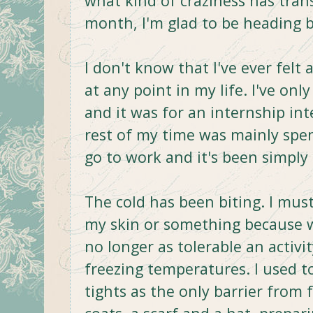
what kind of craziness has trans
month, I'm glad to be heading b
I don't know that I've ever felt 
at any point in my life. I've only
and it was for an internship i
rest of my time was mainly spen
go to work and it's been simply
The cold has been biting. I must
my skin or something because 
no longer as tolerable an activi
freezing temperatures. I used to
tights as the only barrier from 