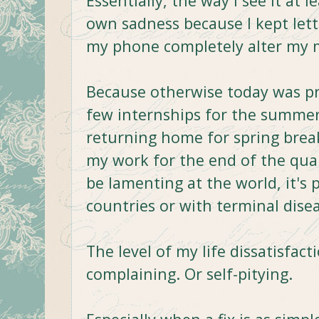
Essentially, the way I see it at
own sadness because I kept lett
my phone completely alter my 
Because otherwise today was pret
few internships for the summer
returning home for spring break
my work for the end of the quar
be lamenting at the world, it's 
countries or with terminal dise
The level of my life dissatisfac
complaining. Or self-pitying.