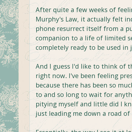
After quite a few weeks of feeli
Murphy's Law, it actually felt 
phone resurrect itself from a 
companion to a life of limited 
completely ready to be used in 
And I guess I'd like to think of 
right now. I've been feeling pr
because there has been so much 
to and so long to wait for anyt
pitying myself and little did I 
just leading me down a road of c