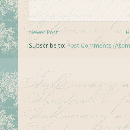
Newer Post
H
Subscribe to:
Post Comments (Atom