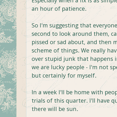
Especially when a fix is as sim
an hour of patience.
So I'm suggesting that everyone
second to look around them, cal
pissed or sad about, and then 
scheme of things. We really hav
over stupid junk that happens i
we are lucky people - I'm not s
but certainly for myself.
In a week I'll be home with peop
trials of this quarter. I'll have 
there will be sun.