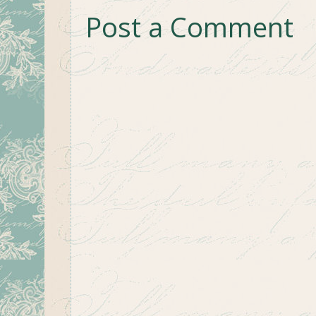
Post a Comment