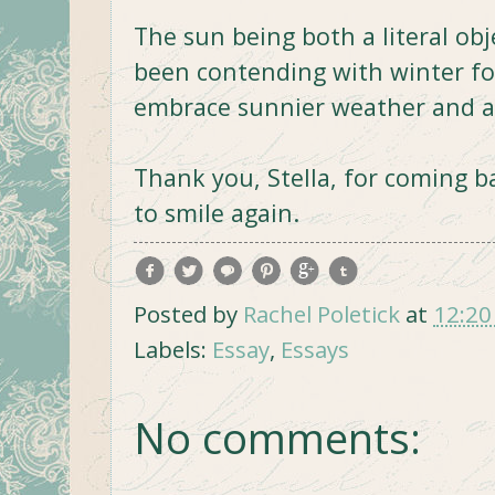
The sun being both a literal ob
been contending with winter for
embrace sunnier weather and a 
Thank you, Stella, for coming b
to smile again.
Posted by
Rachel Poletick
at
12:20
Labels:
Essay
,
Essays
No comments: