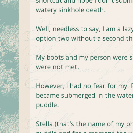
shortcut and hope I don't subm
watery sinkhole death.
Well, needless to say, I am a la
option two without a second t
My boots and my person were saf
were not met.
However, I had no fear for my i
became submerged in the water
puddle.
Stella (that's the name of my pho