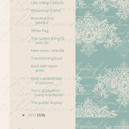
Like riding a bicycle
Beaucoup d'amis
Branded and
labeled
White flag
The rudest thing I'll
ever do
New room, new life
Transitioning back
Back with open
arms
Kelly's unbirthday
in pictures
Tori's graduation
party in pictures
The public display
2012
(326)
►