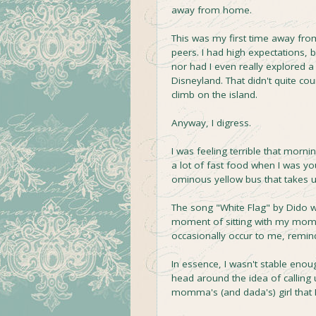
away from home.
This was my first time away fr
peers. I had high expectations, 
nor had I even really explored a
Disneyland. That didn't quite coun
climb on the island.
Anyway, I digress.
I was feeling terrible that morni
a lot of fast food when I was y
ominous yellow bus that takes us
The song "White Flag" by Dido was
moment of sitting with my mom.
occasionally occur to me, rem
In essence, I wasn't stable enou
head around the idea of callin
momma's (and dada's) girl that 