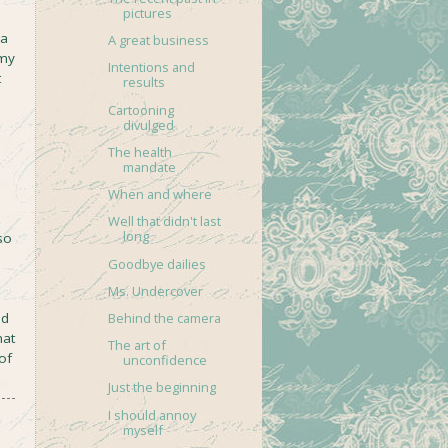
pictures
 a
A great business
 my
Intentions and
t
results
Cartooning
divulged
The health
mandate
When and where
Well that didn't last
long
so
Goodbye dailies
Ms. Undercover
nd
Behind the camera
hat
The art of
of
unconfidence
Just the beginning
I should annoy
myself