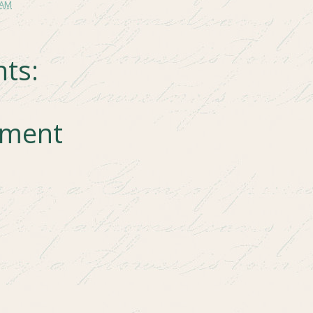
 AM
ts:
mment