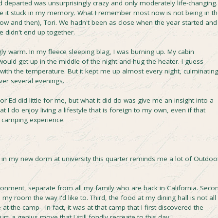
 departed was unsurprisingly crazy and only moderately life-changing. 
se it stuck in my memory. What I remember most now is not being in t
ow and then), Tori. We hadn't been as close when the year started and
didn't end up together.
ly warm. In my fleece sleeping blag, I was burning up. My cabin
ould get up in the middle of the night and hug the heater. I guess
ith the temperature. But it kept me up almost every night, culminatin
over several evenings.
 Ed did little for me, but what it did do was give me an insight into a
 I do enjoy living a lifestyle that is foreign to my own, even if that
bin camping experience.
ng in my new dorm at university this quarter reminds me a lot of Outdoo
ironment, separate from all my family who are back in California. Seco
 my room the way I'd like to. Third, the food at my dining hall is not all
 at the camp - in fact, it was at that camp that I first discovered the
rt: a genius move that I still fondly recreate to this day.