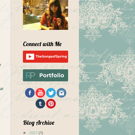
Connect with Me
e
at
Blog Archive
2021
(1)
►