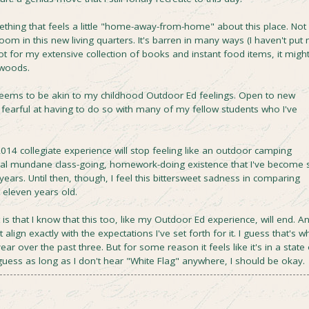
mething that feels a little "home-away-from-home" about this place. Not
m in this new living quarters. It's barren in many ways (I haven't put
not for my extensive collection of books and instant food items, it migh
 woods.
ems to be akin to my childhood Outdoor Ed feelings. Open to new
 fearful at having to do so with many of my fellow students who I've
2014 collegiate experience will stop feeling like an outdoor camping
cal mundane class-going, homework-doing existence that I've become 
years. Until then, though, I feel this bittersweet sadness in comparing
 eleven years old.
t is that I know that this too, like my Outdoor Ed experience, will end. A
align exactly with the expectations I've set forth for it. I guess that's w
r over the past three. But for some reason it feels like it's in a state 
I guess as long as I don't hear "White Flag" anywhere, I should be okay.