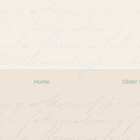
Home
Older 