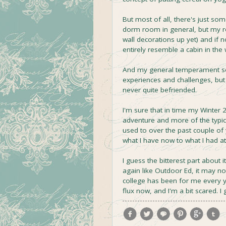
But most of all, there's just so
dorm room in general, but my roo
wall decorations up yet) and if 
entirely resemble a cabin in the
And my general temperament se
experiences and challenges, but
never quite befriended.
I'm sure that in time my Winter 
adventure and more of the typi
used to over the past couple of 
what I have now to what I had at
I guess the bitterest part about i
again like Outdoor Ed, it may not 
college has been for me every yea
flux now, and I'm a bit scared. 