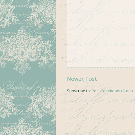
Newer Post
Subscribe to:
Post Comments (Atom)