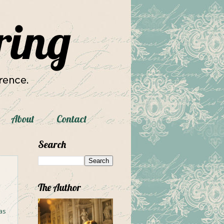
About
Contact
Search
The Author
as