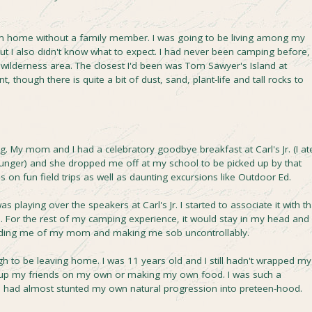
om home without a family member. I was going to be living among my
but I also didn't know what to expect. I had never been camping before,
 wilderness area. The closest I'd been was Tom Sawyer's Island at
t, though there is quite a bit of dust, sand, plant-life and tall rocks to
ng. My mom and I had a celebratory goodbye breakfast at Carl's Jr. (I at
ounger) and she dropped me off at my school to be picked up by that
 on fun field trips as well as daunting excursions like Outdoor Ed.
 playing over the speakers at Carl's Jr. I started to associate it with th
 For the rest of my camping experience, it would stay in my head and
inding me of my mom and making me sob uncontrollably.
gh to be leaving home. I was 11 years old and I still hadn't wrapped my
g up my friends on my own or making my own food. I was such a
I had almost stunted my own natural progression into preteen-hood.