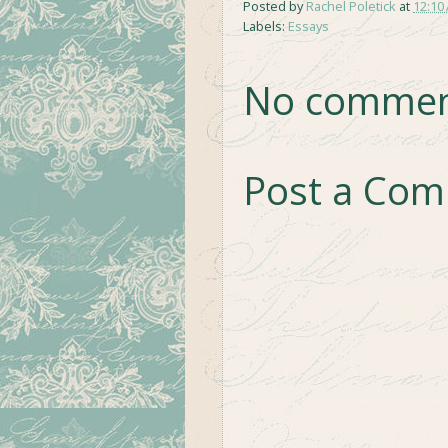
Posted by
Rachel Poletick
at
12:10
Labels:
Essays
No commen
Post a Co