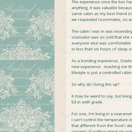
The experience once the bus had
anything, it was valuable becau
same cabin as my best friend (n
we requested roommates, so we 
The cabin I was in was exceeding
counselor was so cold that she w
everyone else was comfortable w
in less than six hours of sleep 
As a bonding experience, Outdoor
new experience - teaching me that
lifestyle is just a controlled ca
So why do I bring this up?
It may be weird to say, but livi
Ed in sixth grade.
For one, I'm living in a new env
I can't control the temperature in
that different from the food I ate
concept of putting cereal on yogu