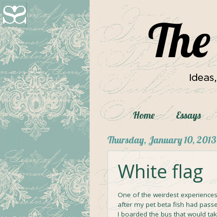
Home
Essays
Thursday, January 10, 2013
White flag
One of the weirdest experiences
after my pet beta fish had passed
I boarded the bus that would ta