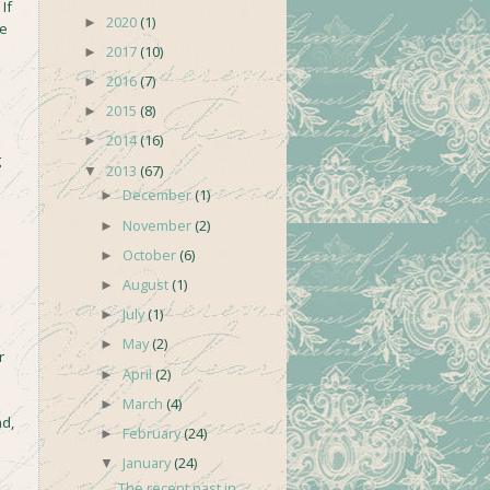
If
2020
(1)
►
he
2017
(10)
►
2016
(7)
►
2015
(8)
►
2014
(16)
►
g
2013
(67)
▼
December
(1)
►
November
(2)
►
October
(6)
►
August
(1)
►
July
(1)
►
May
(2)
►
r
April
(2)
►
March
(4)
►
nd,
February
(24)
►
January
(24)
▼
The recent past in