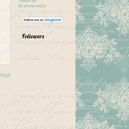
Tweets by
@rachelpoletick
Followers
Post