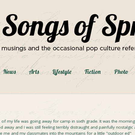
News
Arts
Lifestyle
Fiction
Photo
 of my life was going away for camp in sixth grade. It was the morning
 away and I was still feeling terribly distraught and painfully nostalgic 
ke me and my classmates into the mountains for a little "outdoor ed"