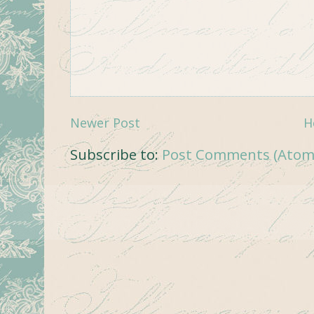
Newer Post
H
Subscribe to:
Post Comments (Atom