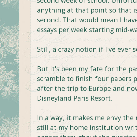
second week of school. Unfortu
anything at that point so that i
second. That would mean I hav
essays per week starting mid-w
Still, a crazy notion if I've ever
But it's been my fate for the p
scramble to finish four papers p
after the trip to Europe and now
Disneyland Paris Resort.
In a way, it makes me envy the
still at my home institution wri