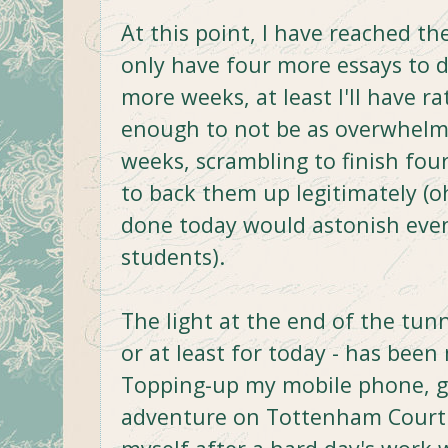
At this point, I have reached th
only have four more essays to 
more weeks, at least I'll have r
enough to not be as overwhelme
weeks, scrambling to finish fo
to back them up legitimately (o
done today would astonish even
students).
The light at the end of the tun
or at least for today - has been
Topping-up my mobile phone, go
adventure on Tottenham Court