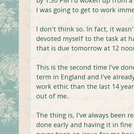
by 1:30 PM I'd woken up from a
I was going to get to work immed
I don't think so. In fact, it wasn
devoted myself to the task at h
that is due tomorrow at 12 noo
This is the second time I've do
term in England and I've alrea
work ethic than the last 14 year
out of me.
The thing is, I've always been r
done early and having it in fine 