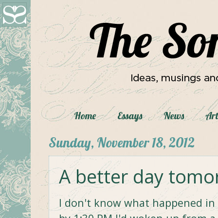
Home
Essays
News
Art
Sunday, November 18, 2012
A better day tomo
I don't know what happened in t