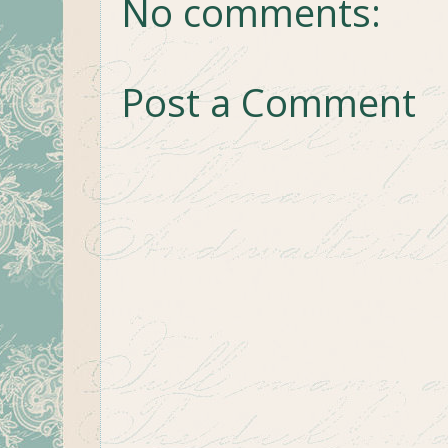
No comments:
Post a Comment