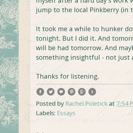
myself after a hard day's work 
jump to the local Pinkberry (in 
It took me a while to hunker do
tonight. But I did it. And tomor
will be had tomorrow. And maybe 
something insightful - not just 
Thanks for listening.
Posted by
Rachel Poletick
at
7:54 
Labels:
Essays