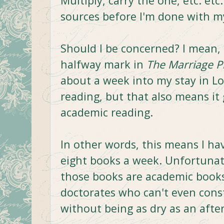
Multiply, carry the one, etc. etc
sources before I'm done with m
Should I be concerned? I mean, 
halfway mark in
The Marriage P
about a week into my stay in L
reading, but that also means it
academic reading.
In other words, this means I ha
eight books a week. Unfortunatel
those books are academic books
doctorates who can't even cons
without being as dry as an afte