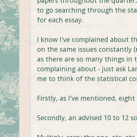
papers throughout the quarter.
to go searching through the stac
for each essay.
I know I've complained about thi
on the same issues constantly (
as there are so many things in 
complaining about - just ask Lar
me to think of the statistical 
Firstly, as I've mentioned, eight
Secondly, an advised 10 to 12 s