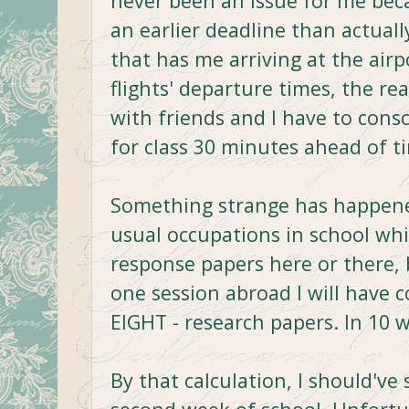
never been an issue for me beca
an earlier deadline than actually
that has me arriving at the air
flights' departure times, the re
with friends and I have to cons
for class 30 minutes ahead of t
Something strange has happene
usual occupations in school whic
response papers here or there, 
one session abroad I will have 
EIGHT - research papers. In 10 
By that calculation, I should've