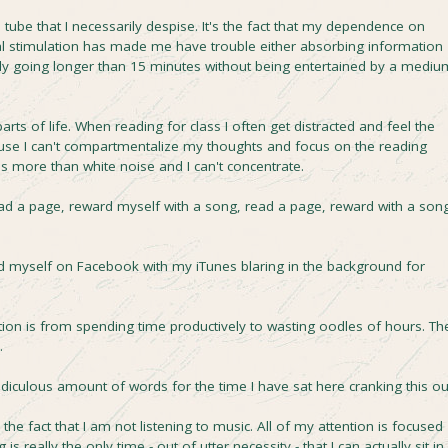
 tube that I necessarily despise. It's the fact that my dependence on
l stimulation has made me have trouble either absorbing information
lly going longer than 15 minutes without being entertained by a mediu
rts of life. When reading for class I often get distracted and feel the
use I can't compartmentalize my thoughts and focus on the reading
s more than white noise and I can't concentrate.
read a page, reward myself with a song, read a page, reward with a song
ind myself on Facebook with my iTunes blaring in the background for
tion is from spending time productively to wasting oodles of hours. Th
.
 ridiculous amount of words for the time I have sat here cranking this ou
 the fact that I am not listening to music. All of my attention is focused
 is really the only time - out of utter necessity - that I can actually sit in