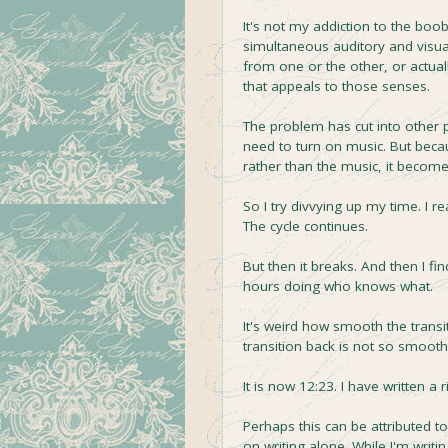
It's not my addiction to the boob
simultaneous auditory and visua
from one or the other, or actua
that appeals to those senses.
The problem has cut into other pa
need to turn on music. But beca
rather than the music, it become
So I try divvying up my time. I 
The cycle continues.
But then it breaks. And then I f
hours doing who knows what.
It's weird how smooth the transi
transition back is not so smooth
It is now 12:23. I have written a
Perhaps this can be attributed to
on writing alone. While I'm writing