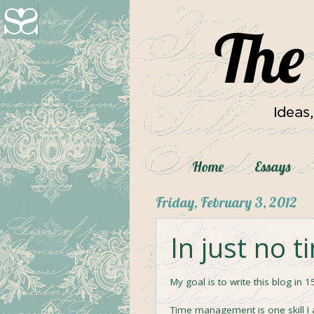
Home
Essays
Friday, February 3, 2012
In just no t
My goal is to write this blog in 1
Time management is one skill I a