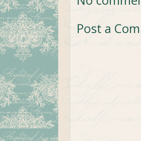
Post a Co