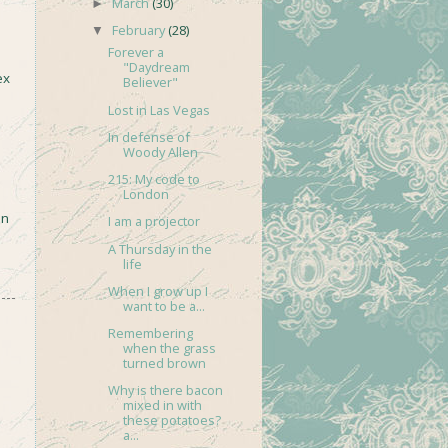
March
(30)
►
February
(28)
▼
Forever a
"Daydream
ex
Believer"
Lost in Las Vegas
In defense of
Woody Allen
215: My code to
London
in
I am a projector
A Thursday in the
life
When I grow up I
want to be a...
Remembering
when the grass
turned brown
Why is there bacon
mixed in with
these potatoes?
a...