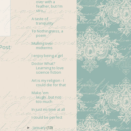
over with a
feather, but I'm
stro...
A taste of
tranquility
To Nothingness, a
poem
Mulling over
Post
midterms
I enjoy being a girl
Doctor What?
Learning to love
science fiction
Art is my religion - I
could die for that
Make 'em
laugh...but not
too much
In just no time at all
I could be perfect
January
(13)
►