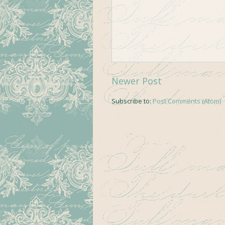
Newer Post
Subscribe to:
Post Comments (Atom)