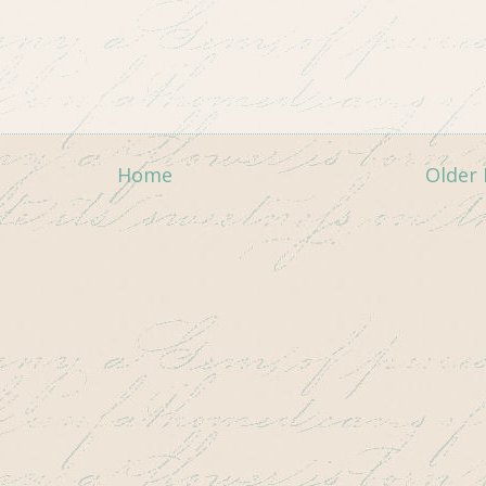
Home
Older 