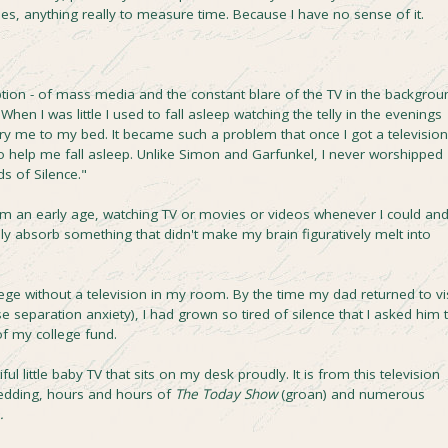
es, anything really to measure time. Because I have no sense of it.
tion - of mass media and the constant blare of the TV in the backgrou
en I was little I used to fall asleep watching the telly in the evenings
 me to my bed. It became such a problem that once I got a television
to help me fall asleep. Unlike Simon and Garfunkel, I never worshipped
s of Silence."
om an early age, watching TV or movies or videos whenever I could an
lly absorb something that didn't make my brain figuratively melt into
llege without a television in my room. By the time my dad returned to vis
 separation anxiety), I had grown so tired of silence that I asked him 
of my college fund.
l little baby TV that sits on my desk proudly. It is from this television
Wedding, hours and hours of
The Today Show
(groan) and numerous
.