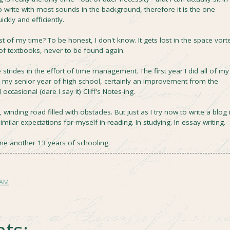
to write with most sounds in the background, therefore it is the one
ickly and efficiently.
t of my time? To be honest, I don't know. It gets lost in the space vort
f textbooks, never to be found again.
 strides in the effort of time management. The first year I did all of my
as my senior year of high school, certainly an improvement from the
ccasional (dare I say it) Cliff's Notes-ing.
winding road filled with obstacles. But just as I try now to write a blog 
imilar expectations for myself in reading. In studying. In essay writing.
s me another 13 years of schooling.
 AM
ts: