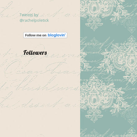
Tweets by
@rachelpoletick
Followers