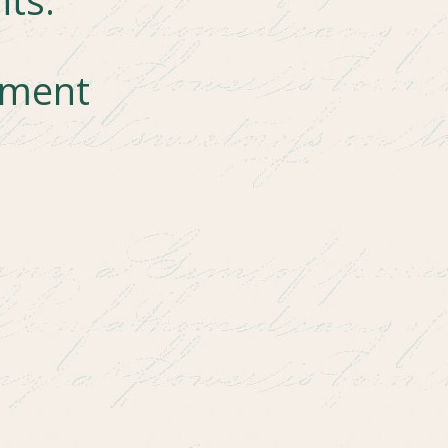
mment