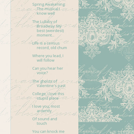
Spring Awakening:
The musical I
know well
The Lullaby of
Broadway: My
best (weirdest)
moment...
Life is a census
record, old chum
Where you lead, I
will follow
Can you hear her
voice?
The ghosts of
Valentine's past
College, I love this
stupid place
I love you, most
ardently
Of sound and
touch
You can knock me