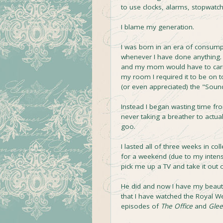
to use clocks, alarms, stopwatch
I blame my generation.
I was born in an era of consump
whenever I have done anything. Wh
and my mom would have to carry
my room I required it to be on 
(or even appreciated) the "Sound
Instead I began wasting time fr
never taking a breather to actua
goo.
I lasted all of three weeks in co
for a weekend (due to my intense
pick me up a TV and take it out 
He did and now I have my beautifu
that I have watched the Royal 
episodes of
The Office
and
Glee