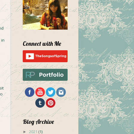
nd
 in
Connect with Me
d
it
to
Blog Archive
2021
(1)
►