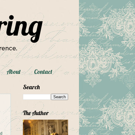
About
Contact
Search
The Author
ad