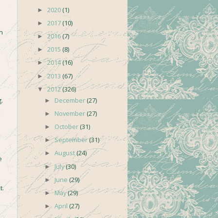
2020
(1)
►
2017
(10)
►
m
2016
(7)
►
2015
(8)
►
2014
(16)
►
2013
(67)
►
2012
(326)
▼
December
(27)
.
►
November
(27)
►
October
(31)
►
September
(31)
►
August
(24)
►
e
July
(30)
►
June
(29)
►
t.
May
(29)
►
April
(27)
►