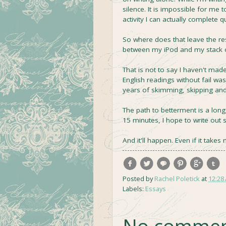
silence. It is impossible for me 
activity I can actually complete qu
So where does that leave the res
between my iPod and my stack o
That is not to say I haven't made
English readings without fail w
years of skimming, skipping and o
The path to betterment is a long, 
15 minutes, I hope to write out s
And it'll happen. Even if it take
Posted by
Rachel Poletick
at
12:28
Labels:
Essays
No commen