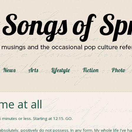
News
Arts
Lifestyle
Fiction
Photo
ime at all
5 minutes or less. Starting at 12:15. GO.
bsolutely, positively do not possess. In any form. My whole life I've h